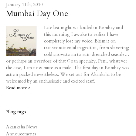
January 11th, 2010
Mumbai Day One
Late last night we landed in Bombay and
this morning I awoke to realize I have
completely lost my voice. Blaim it on
transcontinental migration, from shivering
cold snowstorm to sun-drenched seaside…
or perhaps an overdose of that Goan specialty, Feni. whatever
the case, I am now mute as a mule. The first day in Bombay was
action packed nevertheless. We set out for Akanksha to be
welcomed by an enthusisatic and excited staff.
Read more >
Blog tags
Akanksha News
Annoucements