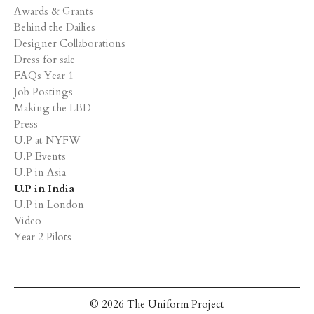
Awards & Grants
Behind the Dailies
Designer Collaborations
Dress for sale
FAQs Year 1
Job Postings
Making the LBD
Press
U.P at NYFW
U.P Events
U.P in Asia
U.P in India
U.P in London
Video
Year 2 Pilots
© 2026 The Uniform Project