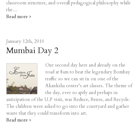
classroom structure, and overall pedagogical philosophy while
the…
Read more >
January 12th, 2010
Mumbai Day 2
Our second day here and already on the
road at 8am to beat the legendary Bombay
traffic so we can sit in on one of the
Akanksha center’s art classes. The theme of
the day, ever so aptly and perhaps in
anticipation of the U.P visit, was Reduce, Reuse, and Recycle.
The children were asked to go into the courtyard and gather
waste that they could transform into art.
Read more >