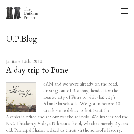
U.P.Blog
January 13th, 2010
A day trip to Pune
6AM and we were already on the road,
driving out of Bombay, headed for the
nearby city of Pune to visit that city’s
Akanksha schools. We got in before 10,
drank some delicious hot tea at the
Akanksha office and set out for the schools. We first visited the
K.C. Thackeray Videya Niketan school, which is merely 2 years
old. Principal Shalini walked us through the school’s history,