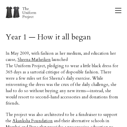
Year 1 — How it all began
In May 2009, with fashion as her medium, and education her
cause,
Sheena Matheiken
launched
The Uniform Project, pledging to wear a little black dress for
365 days as a sartorial critique of disposible fashion. There
were a few rules set for Sheena’s daily exercise. While
reinventing the dress was the crux of the daily challenge, she
had to do so without buying any new items—instead, she
would resort to second-hand accessories and donations from
friends.
The project was also architected to be a fundraiser to support
the
Akanksha Foundation
and their alternative schools in