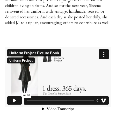
Mumbai and Pune that provides a progressive education to
children living in slums. And so for the next year, Sheena
reinvented her uniform with vintage, handmade, reused, or
donated accessories. And each day as she posted her daily, she
added $1 to a tip jar, encouraging others to contribute as well.