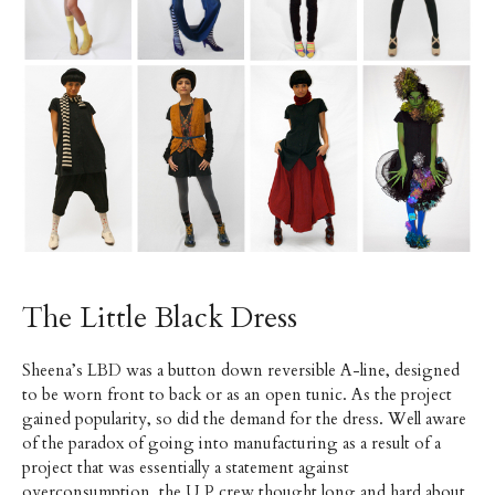
The Little Black Dress
Sheena’s LBD was a button down reversible A-line, designed
to be worn front to back or as an open tunic. As the project
gained popularity, so did the demand for the dress. Well aware
of the paradox of going into manufacturing as a result of a
project that was essentially a statement against
overconsumption, the U.P crew thought long and hard about