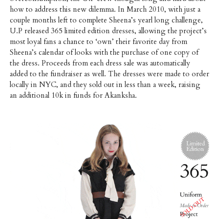
how to address this new dilemma. In March 2010, with just a
couple months left to complete Sheena’s yearl long challenge,
U.P released 365 limited edition dresses, allowing the project’s
most loyal fans a chance to ‘own’ their favorite day from
Sheena’s calendar of looks with the purchase of one copy of
the dress. Proceeds from each dress sale was automatically
added to the fundraiser as well. The dresses were made to order
locally in NYC, and they sold out in less than a week, raising
an additional 10k in funds for Akanksha.