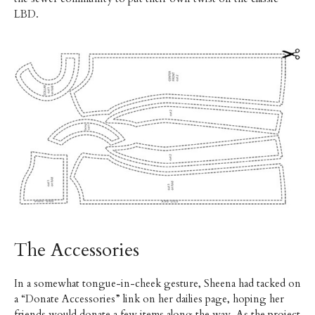
LBD.
The Accessories
In a somewhat tongue-in-cheek gesture, Sheena had tacked on
a “Donate Accessories” link on her dailies page, hoping her
friends would donate a few items along the way. As the project