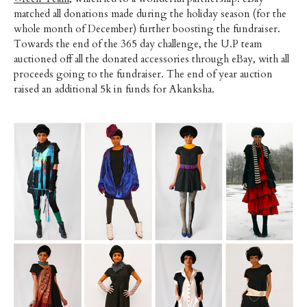
matched all donations made during the holiday season (for the
whole month of December) further boosting the fundraiser.
Towards the end of the 365 day challenge, the U.P team
auctioned off all the donated accessories through eBay, with all
proceeds going to the fundraiser. The end of year auction
raised an additional 5k in funds for Akanksha.