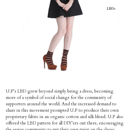
U.P’s LBD grew beyond simply being a dress, becoming
more of a symbol of social change for the community of
supporters around the world. And the increased demand to
share in this movement prompted U.P to produce their own
proprietary fabric in an organic cotton and silk blend. U.P also
offered the LBD pattern for all DIY’ers out there, encouraging
the sewer community to put their own twist on the classic