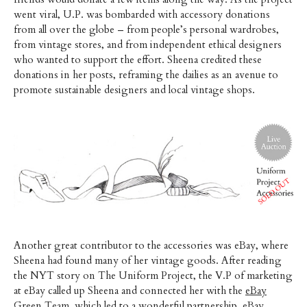
went viral, U.P. was bombarded with accessory donations
from all over the globe – from people’s personal wardrobes,
from vintage stores, and from independent ethical designers
who wanted to support the effort. Sheena credited these
donations in her posts, reframing the dailies as an avenue to
promote sustainable designers and local vintage shops.
Another great contributor to the accessories was eBay, where
Sheena had found many of her vintage goods. After reading
the NYT story on The Uniform Project, the V.P of marketing
at eBay called up Sheena and connected her with the
eBay
Green Team
, which led to a wonderful partnership. eBay