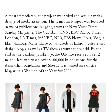
Almost immediately, the project went viral and was hit with a
deluge of media attention. The Uniform Project was featured
in major publications ranging from the New York Times
Sunday Magazine, The Guardian, CNN, BBC Radio, Times
London, LA Times, MSNBC, NPR, PBS News Hour, Vogue,
Elle, Glamour, Marie Claire to hundreds of fashion, culture and
design blogs, as well as TV shows around the world. By the
end of the yearlong challenge, the U.P site received over 2
million hits and raised over $100,000 in donations for the
Akanksha Foundation and Sheena was named one of Elle
Magazine’s Women of the Year for 2009.