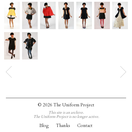
© 2026 The Uniform Project
This site is an archive.
The Uniform Project is no longer active.
Blog
Thanks
Contact