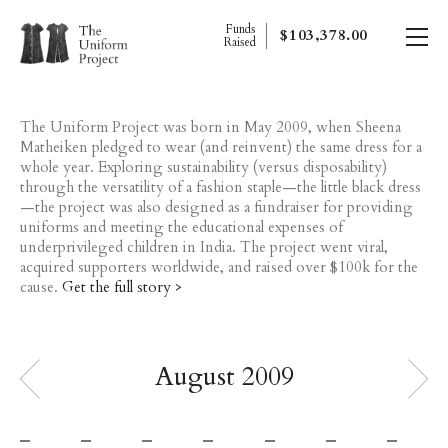
Funds
$103,378.00
Raised
The Uniform Project was born in May 2009, when Sheena
Matheiken pledged to wear (and reinvent) the same dress for a
whole year. Exploring sustainability (versus disposability)
through the versatility of a fashion staple—the little black dress
—the project was also designed as a fundraiser for providing
uniforms and meeting the educational expenses of
underprivileged children in India. The project went viral,
acquired supporters worldwide, and raised over $100k for the
cause.
Get the full story >
august 2009