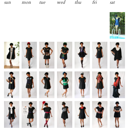
sun
mon
tue
wed
thu
fri
sat