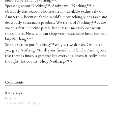
hundred percent…
Nothing™
.
Speaking about Nothing™, Andy says, “Nothing™ is
obviously this season’s hottest item – available exclusively on
Amazero – because it’s the world’s most achingly desirable and
deliciously sustainable product. We think of Nothing™ as the
world’s first ‘nicotine patch’ for environmentally conscious
shopaholics. Now you can shop your sustainable heart out and
buy Nothing™.”
So this season put Nothing™ on your wish-lists. Or better
yet, give Nothing™to all your friends and family. And rejoice
that there is finally a gift that lets everyone know it really is the
thought that counts.
Shop Nothing™ >
Comments
Kathy says:
Love it!
2010-03-01 19:24:25