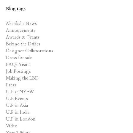
Blog tags
Akanksha News
Annoucements
Awards & Grants
Behind the Dailies
Designer Collaborations
Dress for sale
FAQs Year 1
Job Postings
Making the LBD
Press
U.P at NYFW
U.P Events
U.P in Asia
U.P in India
U.P in London
Video
Year 2 Pilots