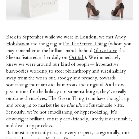
Back in September while we were in London, we met
Andy
Hobsbawm
and the gang at
Do The Green Thing
(whom you
may remember as the brilliant minds behind
Glove Love
that
Sheena featured in her daily on
Oct 6th
). We immediately
knew we were around our kind of people— hyperactive
busybodies working to steer philanthropy and sustainability
away from the worn out, stodgy and preachy, towards
something more artistic, humorous and original. And now,
just in time for the holiday consumerist binge, they’ve really
outdone themselves. The Green Thing team have thought up
and brought to market the
ne plus ultra
of sustainable gifts.
Seriously, we’re not embellishing or hyperbolizing. It’s
downright brilliant, entirely eco-friendly, utterly indescribable,
and absolutely priceless.
But most importantly it is, in every respect, categorically, one