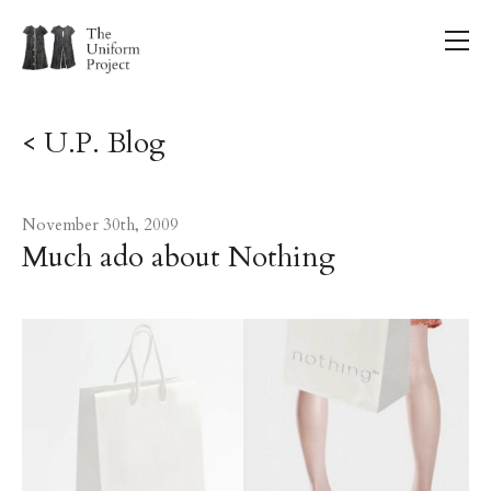
< U.P. Blog
November 30th, 2009
Much ado about Nothing