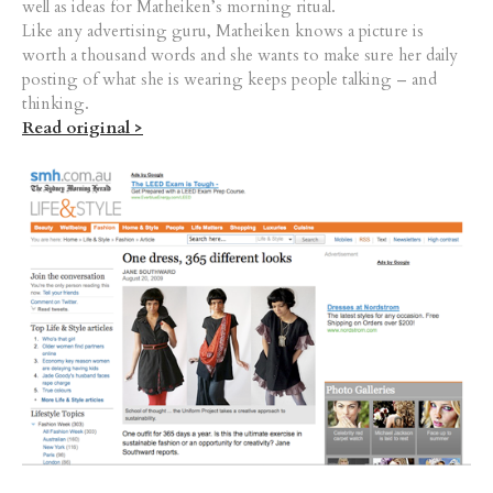
well as ideas for Matheiken’s morning ritual.
Like any advertising guru, Matheiken knows a picture is
worth a thousand words and she wants to make sure her daily
posting of what she is wearing keeps people talking – and
thinking.
Read original >