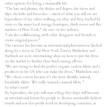
other options for living a sustainable life.
“The hats and plumes, the dickys and drapes, the shoes and
slips, the belts and brooches – much of what you will see are
byproducts of my cyber-stalking on eBay and Etsy, backed by
visits to the many local vintage boutiques, thrift stores and flea
markets of New York,” she says on her website.
“I am also collaborating with other designers and friends to
create original pieces.”
The exercise has become an international phenomenon (kicked
along by a story in The New York Times). Matheiken and
Starbuck are now entertaining ideas on how to put the dress
on the market to further their fund-raising efforts.
“We are trying to find the perfect organic cotton fabric and a
producer in the US who can make the dress,” Matheiken says.
“We chose cotton because it’s the most durable, natural,
breathable fabric. We really wanted a natural fabric.”
So what’s next?
By September, the pair will start a blog they hope will become
an international forum for people to discuss sustainable fashion
trends and not-for-profit work in developing countries, as