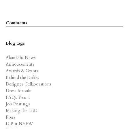
Comments
Blog tags
Akanksha News
Annoucements
Awards & Grants
Behind the Dailies
Designer Collaborations
Dress for sale
FAQs Year 1
Job Postings
Making the LBD
Press
U.P at NYFW