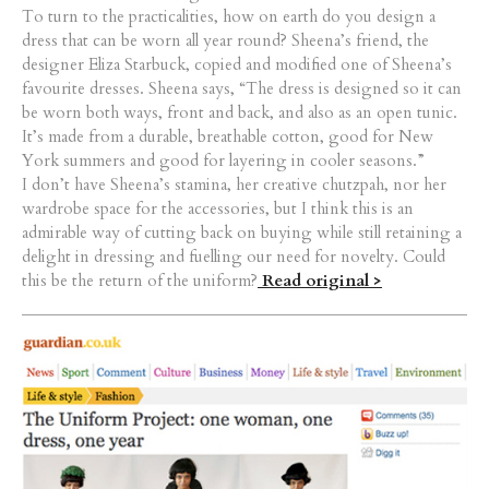
To turn to the practicalities, how on earth do you design a
dress that can be worn all year round? Sheena’s friend, the
designer Eliza Starbuck, copied and modified one of Sheena’s
favourite dresses. Sheena says, “The dress is designed so it can
be worn both ways, front and back, and also as an open tunic.
It’s made from a durable, breathable cotton, good for New
York summers and good for layering in cooler seasons.”
I don’t have Sheena’s stamina, her creative chutzpah, nor her
wardrobe space for the accessories, but I think this is an
admirable way of cutting back on buying while still retaining a
delight in dressing and fuelling our need for novelty. Could
this be the return of the uniform?
Read original >