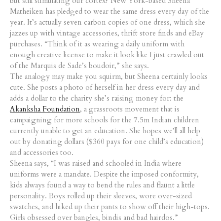
but still stimulating our cortex? New York-based Sheena
Matheiken has pledged to wear the same dress every day of the
year. It’s actually seven carbon copies of one dress, which she
jazzes up with vintage accessories, thrift store finds and eBay
purchases. “Think of it as wearing a daily uniform with
enough creative license to make it look like I just crawled out
of the Marquis de Sade’s boudoir,” she says.
The analogy may make you squirm, but Sheena certainly looks
cute. She posts a photo of herself in her dress every day and
adds a dollar to the charity she’s raising money for: the
Akanksha Foundation
, a grassroots movement that is
campaigning for more schools for the 7.5m Indian children
currently unable to get an education. She hopes we’ll all help
out by donating dollars ($360 pays for one child’s education)
and accessories too.
Sheena says, “I was raised and schooled in India where
uniforms were a mandate. Despite the imposed conformity,
kids always found a way to bend the rules and flaunt a little
personality. Boys rolled up their sleeves, wore over-sized
swatches, and hiked up their pants to show off their high-tops.
Girls obsessed over bangles, bindis and bad hairdos.”