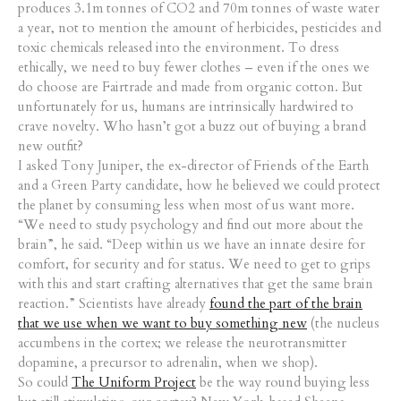
produces 3.1m tonnes of CO2 and 70m tonnes of waste water
a year, not to mention the amount of herbicides, pesticides and
toxic chemicals released into the environment. To dress
ethically, we need to buy fewer clothes – even if the ones we
do choose are Fairtrade and made from organic cotton. But
unfortunately for us, humans are intrinsically hardwired to
crave novelty. Who hasn’t got a buzz out of buying a brand
new outfit?
I asked Tony Juniper, the ex-director of Friends of the Earth
and a Green Party candidate, how he believed we could protect
the planet by consuming less when most of us want more.
“We need to study psychology and find out more about the
brain”, he said. “Deep within us we have an innate desire for
comfort, for security and for status. We need to get to grips
with this and start crafting alternatives that get the same brain
reaction.” Scientists have already
found the part of the brain
that we use when we want to buy something new
(the nucleus
accumbens in the cortex; we release the neurotransmitter
dopamine, a precursor to adrenalin, when we shop).
So could
The Uniform Project
be the way round buying less