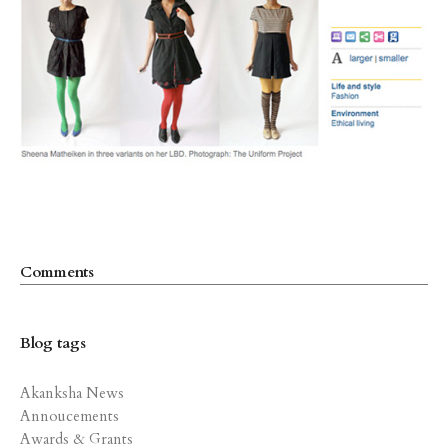
Comments
Blog tags
Akanksha News
Annoucements
Awards & Grants