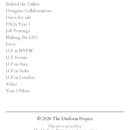
Behind the Dailies
Designer Collaborations
Dress for sale
FAQs Year 1
Job Postings
Making the LBD
Press
U.P at NYFW
U.P Events
U.P in Asia
U.P in India
U.P in London
Video
Year 2 Pilots
© 2026 The Uniform Project
This site is an archive.