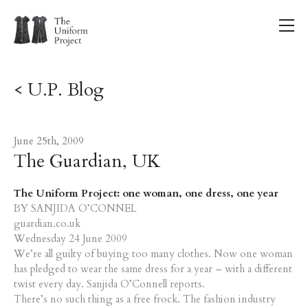
< U.P. Blog
June 25th, 2009
The Guardian, UK
The Uniform Project: one woman, one dress, one year
BY SANJIDA O’CONNEL
guardian.co.uk
Wednesday 24 June 2009
We’re all guilty of buying too many clothes. Now one woman
has pledged to wear the same dress for a year – with a different
twist every day. Sanjida O’Connell reports.
There’s no such thing as a free frock. The fashion industry