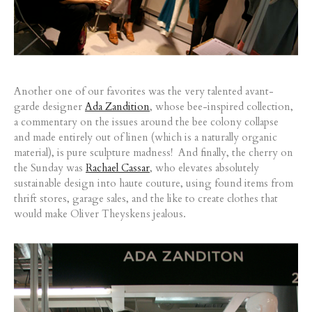
Another one of our favorites was the very talented avant-
garde designer
Ada Zandition
, whose bee-inspired collection,
a commentary on the issues around the bee colony collapse
and made entirely out of linen (which is a naturally organic
material), is pure sculpture madness! And finally, the cherry on
the Sunday was
Rachael Cassar
, who elevates absolutely
sustainable design into haute couture, using found items from
thrift stores, garage sales, and the like to create clothes that
would make Oliver Theyskens jealous.