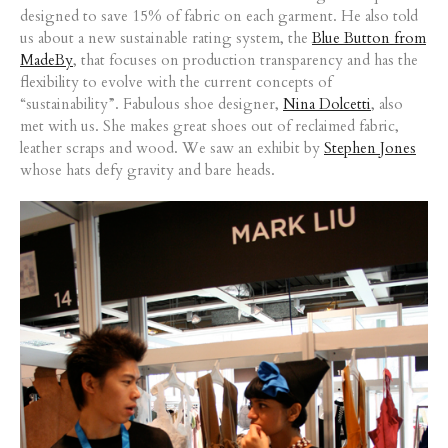
designed to save 15% of fabric on each garment. He also told
us about a new sustainable rating system, the
Blue Button from
MadeBy
, that focuses on production transparency and has the
flexibility to evolve with the current concepts of
“sustainability”. Fabulous shoe designer,
Nina Dolcetti
, also
met with us. She makes great shoes out of reclaimed fabric,
leather scraps and wood. We saw an exhibit by
Stephen Jones
whose hats defy gravity and bare heads.