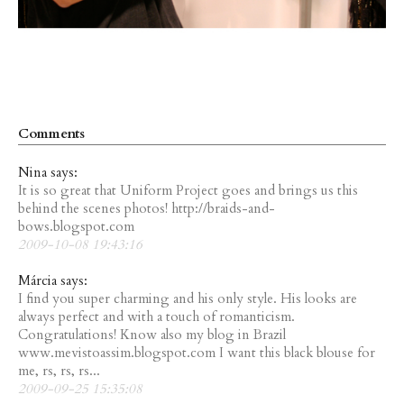
Comments
Nina says:
It is so great that Uniform Project goes and brings us this
behind the scenes photos! http://braids-and-
bows.blogspot.com
2009-10-08 19:43:16
Márcia says:
I find you super charming and his only style. His looks are
always perfect and with a touch of romanticism.
Congratulations! Know also my blog in Brazil
www.mevistoassim.blogspot.com I want this black blouse for
me, rs, rs, rs...
2009-09-25 15:35:08