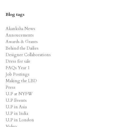
Blog tags
Akanksha News
Annoucements
Awards & Grants
Behind the Dailies
Designer Collaborations
Dress for sale
FAQs Year 1
Job Postings
Making the LBD
Press
U.P at NYFW
U.P Events
U.P in Asia
U.P in India
U.P in London
Video