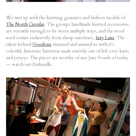
We met up with the knitting grannies and fashion models of
The North Circular
. The groups handmade knitted accessories
are versatile enough to be worn multiple ways, and the wool
used comes exclusively from sheep sanctuary,
Izzy Lane
. The
talent behind
Goodone
stunned and amazed us with it’s
colorful, futuristic knitwear made entirely out of left over knits
and jerseys. The pieces are worthy of any Jane Fonda of today
— watch out Barbarella.