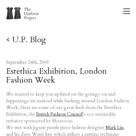
< U.P. Blog
September 24th, 2009
Estethica Exhibition, London
Fashion Week
We wanted to keep you updated on the goings-on and
happenings we noticed while bashing around London Fashion
Week. Here are some of our great finds from the Estethica
Exhibition,
the
British Fashion Council
‘s eco sustainable
initiative sponsored by Monsoon:
We met with jigsaw puzzle piece fashion designer
Mark Liu
,
and his Zero Waste line which utilizes a cutting technique