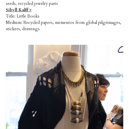
seeds, recycled jewelry parts
Sibyll Kalff >
Title: Little Books
Medium: Recycled papers, mementos from global pilgrimages,
stickers, drawings