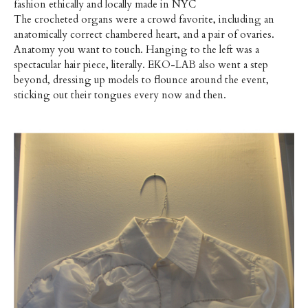
fashion ethically and locally made in NYC
The crocheted organs were a crowd favorite, including an
anatomically correct chambered heart, and a pair of ovaries.
Anatomy you want to touch. Hanging to the left was a
spectacular hair piece, literally. EKO-LAB also went a step
beyond, dressing up models to flounce around the event,
sticking out their tongues every now and then.