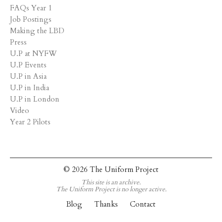
FAQs Year 1
Job Postings
Making the LBD
Press
U.P at NYFW
U.P Events
U.P in Asia
U.P in India
U.P in London
Video
Year 2 Pilots
© 2026 The Uniform Project
This site is an archive.
The Uniform Project is no longer active.
Blog
Thanks
Contact