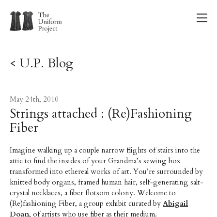
< U.P. Blog
May 24th, 2010
Strings attached : (Re)Fashioning
Fiber
Imagine walking up a couple narrow flights of stairs into the
attic to find the insides of your Grandma’s sewing box
transformed into ethereal works of art. You’re surrounded by
knitted body organs, framed human hair, self-generating salt-
crystal necklaces, a fiber flotsom colony. Welcome to
(Re)fashioning Fiber, a group exhibit curated by
Abigail
Doan
, of artists who use fiber as their medium.