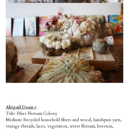
Abigail Doan >
Title: Fiber Flotsam Colony
Medium: Recycled household fibers and wood, handspun yarn,
vintage threads, laces, vegetation, street flotsam, beeswax,