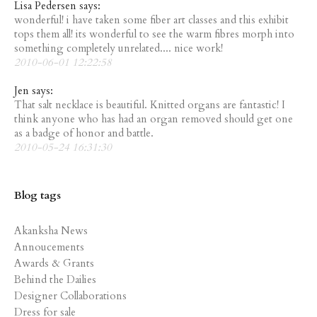
Lisa Pedersen says:
wonderful! i have taken some fiber art classes and this exhibit
tops them all! its wonderful to see the warm fibres morph into
something completely unrelated.... nice work!
2010-06-01 12:22:58
Jen says:
That salt necklace is beautiful. Knitted organs are fantastic! I
think anyone who has had an organ removed should get one
as a badge of honor and battle.
2010-05-24 16:31:30
Blog tags
Akanksha News
Annoucements
Awards & Grants
Behind the Dailies
Designer Collaborations
Dress for sale