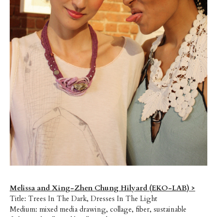
Melissa and Xing-Zhen Chung Hilyard (EKO-LAB) >
Title: Trees In The Dark, Dresses In The Light
Medium: mixed media drawing, collage, fiber, sustainable