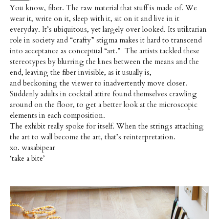
You know, fiber. The raw material that stuff is made of. We
wear it, write on it, sleep with it, sit on it and live in it
everyday. It’s ubiquitous, yet largely over looked. Its utilitarian
role in society and “crafty” stigma makes it hard to transcend
into acceptance as conceptual “art.” The artists tackled these
stereotypes by blurring the lines between the means and the
end, leaving the fiber invisible, as it usually is,
and beckoning the viewer to inadvertently move closer.
Suddenly adults in cocktail attire found themselves crawling
around on the floor, to get a better look at the microscopic
elements in each composition.
The exhibit really spoke for itself. When the strings attaching
the art to wall become the art, that’s reinterpretation.
xo. wasabipear
‘take a bite’