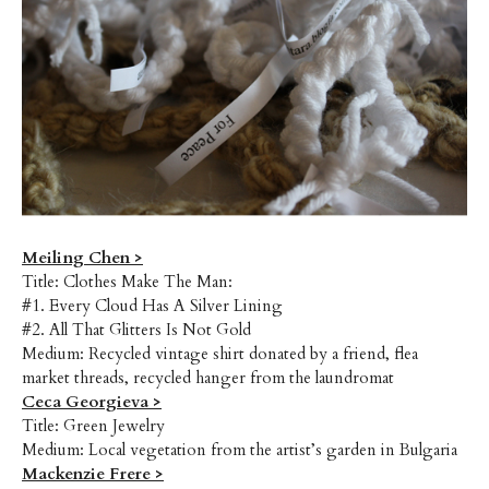
Meiling Chen >
Title: Clothes Make The Man:
#1. Every Cloud Has A Silver Lining
#2. All That Glitters Is Not Gold
Medium: Recycled vintage shirt donated by a friend, flea
market threads, recycled hanger from the laundromat
Ceca Georgieva >
Title: Green Jewelry
Medium: Local vegetation from the artist’s garden in Bulgaria
Mackenzie Frere >