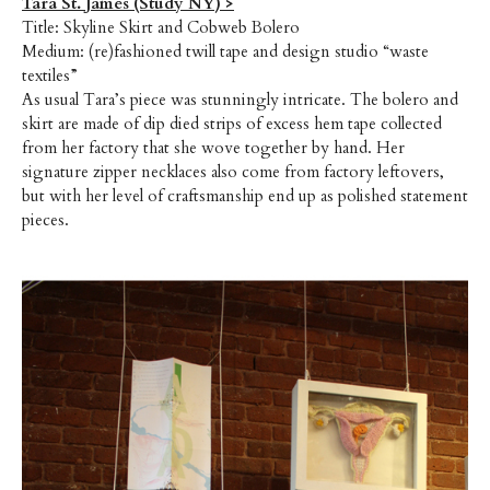
Tara St. James (Study NY) >
Title: Skyline Skirt and Cobweb Bolero
Medium: (re)fashioned twill tape and design studio “waste
textiles”
As usual Tara’s piece was stunningly intricate. The bolero and
skirt are made of dip died strips of excess hem tape collected
from her factory that she wove together by hand. Her
signature zipper necklaces also come from factory leftovers,
but with her level of craftsmanship end up as polished statement
pieces.