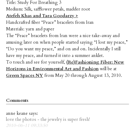
Title: Study For Breathing 3
Medium: Silk, safflower petals, madder root
Atefeh Khas and Tara Goodarzy >
Handcrafted fiber “Peace” bracelets from Iran
Materials: yarn and paper
The “Peace” bracelets from Iran were a nice take-away and
amusing later on when people started saying “I lost my peace,”
“Do you want my peace,” and on and on. Incidentally I still
have my peace, and turned it into a summer anklet.
To touch and see for yourself,
(Re)Fashioning Fiber: New
Horizons in Environmental Art and Fashion
will be at
Green Spaces NY
from May 20 through August 13, 2010.
Comments
anne keane says:
love the photos - the jewelry is super fresh!
2010-06-11 09:33:50