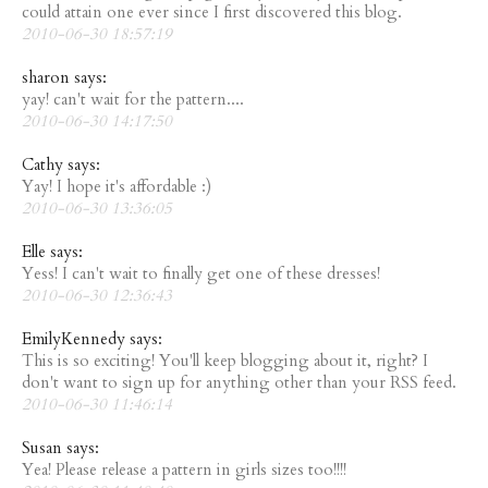
could attain one ever since I first discovered this blog.
2010-06-30 18:57:19
sharon says:
yay! can't wait for the pattern....
2010-06-30 14:17:50
Cathy says:
Yay! I hope it's affordable :)
2010-06-30 13:36:05
Elle says:
Yess! I can't wait to finally get one of these dresses!
2010-06-30 12:36:43
EmilyKennedy says:
This is so exciting! You'll keep blogging about it, right? I
don't want to sign up for anything other than your RSS feed.
2010-06-30 11:46:14
Susan says:
Yea! Please release a pattern in girls sizes too!!!!