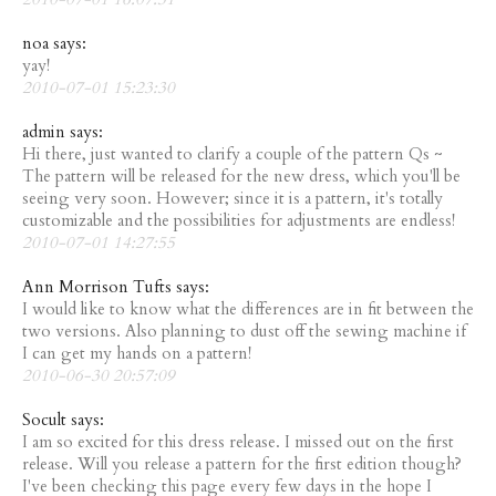
noa says:
yay!
2010-07-01 15:23:30
admin says:
Hi there, just wanted to clarify a couple of the pattern Qs ~
The pattern will be released for the new dress, which you'll be
seeing very soon. However; since it is a pattern, it's totally
customizable and the possibilities for adjustments are endless!
2010-07-01 14:27:55
Ann Morrison Tufts says:
I would like to know what the differences are in fit between the
two versions. Also planning to dust off the sewing machine if
I can get my hands on a pattern!
2010-06-30 20:57:09
Socult says:
I am so excited for this dress release. I missed out on the first
release. Will you release a pattern for the first edition though?
I've been checking this page every few days in the hope I