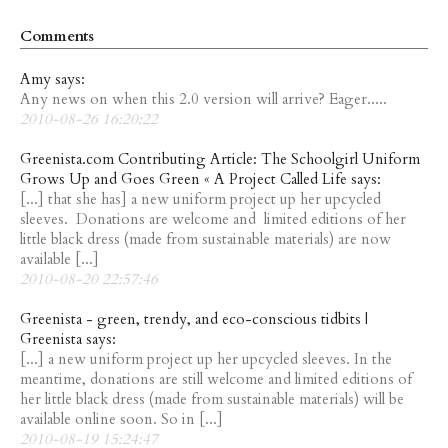
Comments
Amy says:
Any news on when this 2.0 version will arrive? Eager.....
2010-08-26 16:20:22
Greenista.com Contributing Article: The Schoolgirl Uniform
Grows Up and Goes Green « A Project Called Life says:
[...] that she has] a new uniform project up her upcycled
sleeves. Donations are welcome and limited editions of her
little black dress (made from sustainable materials) are now
available [...]
2010-08-20 22:57:46
Greenista - green, trendy, and eco-conscious tidbits |
Greenista says:
[...] a new uniform project up her upcycled sleeves. In the
meantime, donations are still welcome and limited editions of
her little black dress (made from sustainable materials) will be
available online soon. So in [...]
2010-08-19 15:24:47