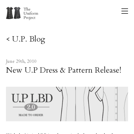
< U.P. Blog
June 29th, 2010
New U.P Dress & Pattern Release!