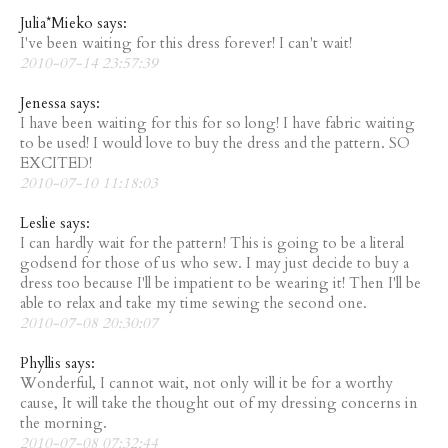
Julia*Mieko says:
I've been waiting for this dress forever! I can't wait!
2010-07-14 23:57:39
Jenessa says:
I have been waiting for this for so long! I have fabric waiting
to be used! I would love to buy the dress and the pattern. SO
EXCITED!
2010-07-10 11:18:03
Leslie says:
I can hardly wait for the pattern! This is going to be a literal
godsend for those of us who sew. I may just decide to buy a
dress too because I'll be impatient to be wearing it! Then I'll be
able to relax and take my time sewing the second one.
2010-07-08 20:30:07
Phyllis says:
Wonderful, I cannot wait, not only will it be for a worthy
cause, It will take the thought out of my dressing concerns in
the morning.
2010-07-08 07:32:44