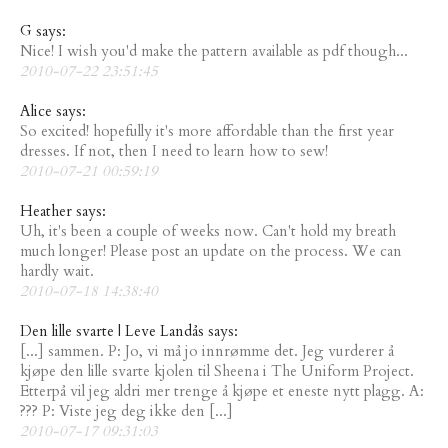
G says:
Nice! I wish you'd make the pattern available as pdf though...
2010-07-22 23:51:45
Alice says:
So excited! hopefully it's more affordable than the first year
dresses. If not, then I need to learn how to sew!
2010-07-21 00:59:19
Heather says:
Uh, it's been a couple of weeks now. Can't hold my breath
much longer! Please post an update on the process. We can
hardly wait.
2010-07-18 14:38:40
Den lille svarte | Leve Landås says:
[...] sammen. P: Jo, vi må jo innrømme det. Jeg vurderer å
kjøpe den lille svarte kjolen til Sheena i The Uniform Project.
Etterpå vil jeg aldri mer trenge å kjøpe et eneste nytt plagg. A:
??? P: Viste jeg deg ikke den [...]
2010-07-17 09:31:03