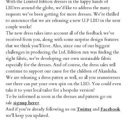
With the Limited Edition dresses in the happy hands of
LBDers around the globe, we’d like to address the many
requests we’ve been getting for more dresses. We’re thrilled
to announce that we are releasing a new U.P LBD in the next
couple weeks!
The new dress takes into account all of the feedback we’ve
received from you, along with some surprise design features
that we think you’ll love. Also, since one of our biggest
challenges in producing the Ltd. Edition run was finding the
right fabric, we’re developing our own sustainable fabric
especially for the dresses. And of course, the dress sales will
continue to support our cause for the children of Akanksha.
We are releasing a dress patten as well, so all you seamstresses
out there can put your own spin on the LBD. You could even
take it to your local tailor for a bespoke version!
To be informed as soon as the dresses and pattern go on
sale
signup here>
And if you’re already following us on
Twitter
and
Facebook
we’ll keep you updated.