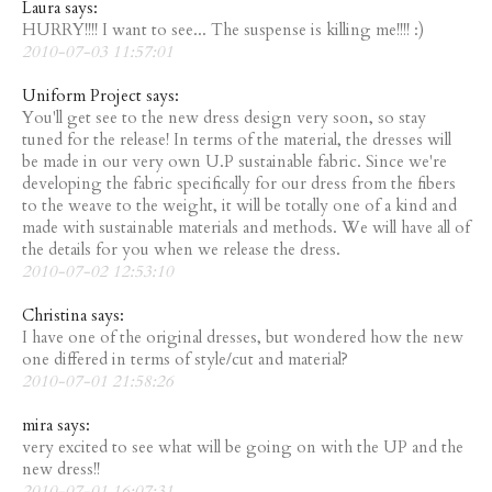
Laura says:
HURRY!!!! I want to see... The suspense is killing me!!!! :)
2010-07-03 11:57:01
Uniform Project says:
You'll get see to the new dress design very soon, so stay
tuned for the release! In terms of the material, the dresses will
be made in our very own U.P sustainable fabric. Since we're
developing the fabric specifically for our dress from the fibers
to the weave to the weight, it will be totally one of a kind and
made with sustainable materials and methods. We will have all of
the details for you when we release the dress.
2010-07-02 12:53:10
Christina says:
I have one of the original dresses, but wondered how the new
one differed in terms of style/cut and material?
2010-07-01 21:58:26
mira says:
very excited to see what will be going on with the UP and the
new dress!!
2010-07-01 16:07:31