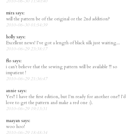
2010-06-30 11:40:40
mira says:
will the pattern be of the original or the 2nd addition?
2010-06-30 01:54:39
holly says:
Excellent news! I've got a length of black silk just waiting...
2010-06-29 23:38:17
flo says:
i can't believe that the sewing pattern will be available !!! so
impatient !
2010-06-29 21:36:47
annie says:
Yes!! I have the first edition, but I'm ready for another one!! I'd
love to get the pattern and make a red one :).
2010-06-29 19:13:31
maayan says:
woo hoo!
2010-06-29 18:48:34