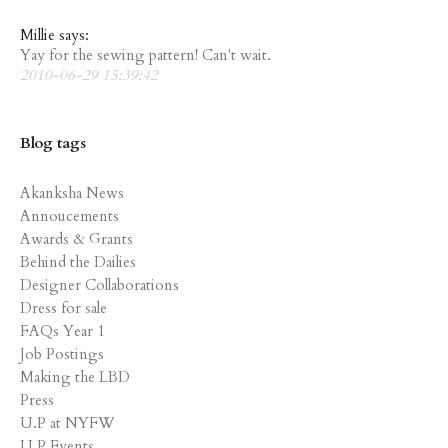
Millie says:
Yay for the sewing pattern! Can't wait.
2010-06-29 15:39:42
Blog tags
Akanksha News
Annoucements
Awards & Grants
Behind the Dailies
Designer Collaborations
Dress for sale
FAQs Year 1
Job Postings
Making the LBD
Press
U.P at NYFW
U.P Events