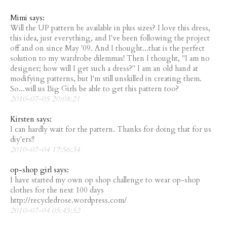
Mimi says:
Will the UP pattern be available in plus sizes? I love this dress,
this idea, just everything, and I've been following the project
off and on since May '09. And I thought...that is the perfect
solution to my wardrobe dilemmas! Then I thought, "I am no
designer; how will I get such a dress?" I am an old hand at
modifying patterns, but I'm still unskilled in creating them.
So...will us Big Girls be able to get this pattern too?
2010-07-05 20:08:21
Kirsten says:
I can hardly wait for the pattern. Thanks for doing that for us
diy'ers!!
2010-07-04 17:56:34
op-shop girl says:
I have started my own op shop challenge to wear op-shop
clothes for the next 100 days
http://recycledrose.wordpress.com/
2010-07-04 05:45:52