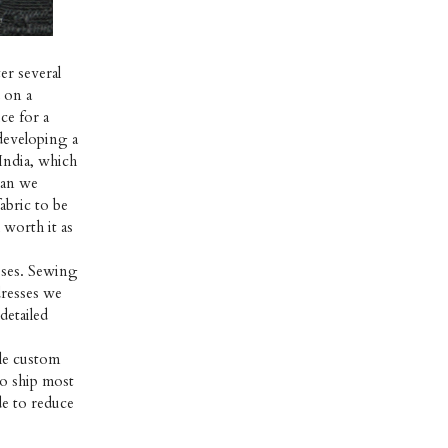
er several
d on a
ce for a
 developing a
India, which
than we
abric to be
 worth it as
esses. Sewing
dresses we
detailed
ble custom
to ship most
e to reduce