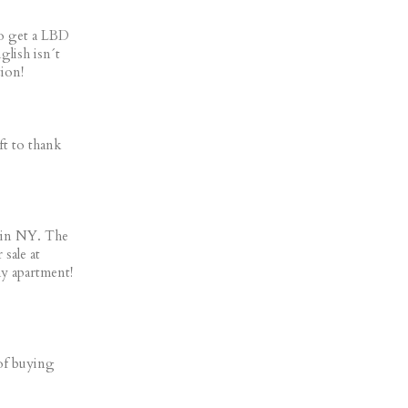
to get a LBD
glish isn´t
ion!
ft to thank
 in NY. The
 sale at
my apartment!
 of buying