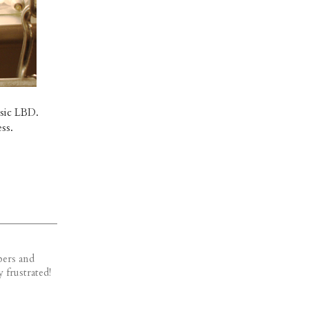
ssic LBD.
ss.
bers and
 frustrated!