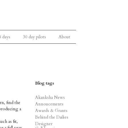
5 days
30 day pilots
About
Blog tags
Akanksha News
rn, find the
Annoucements
 producing a
Awards & Grants
Behind the Dailies
ch as fit,
Designer
r a full year