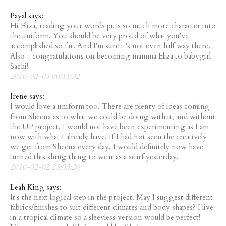
Payal says:
Hi Eliza, reading your words puts so much more character into
the uniform. You should be very proud of what you've
accomplished so far. And I'm sure it's not even half way there.
Also - congratulations on becoming mamma Eliza to babygirl
Sachi!
2010-02-03 00:11:32
Irene says:
I would love a uniform too. There are plenty of ideas coming
from Sheena as to what we could be doing with it, and without
the UP project, I would not have been experimenting as I am
now with what I already have. If I had not seen the creatively
we get from Sheena every day, I would definitely now have
turned this shrug thing to wear as a scarf yesterday.
2010-02-02 23:03:26
Leah King says:
It's the next logical step in the project. May I suggest different
fabrics/finishes to suit different climates and body shapes? I live
in a tropical climate so a sleevless version would be perfect!