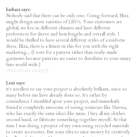
barbara says:
Nobody said that there can be only one. Going forward, Eliza
might design more varieties of LBD's. Your customers are
global; we live in different climates and have different
preferences for sleeve and hem lengths and overall style. I
would be thrilled to have several different styles of a uniform
dress. Eliza, there is a future in this for you with the right
marketing... (I vote for a pattern rather than ready-made
garments because patterns are easier to distribute to your many
fans world wide.)
2010-02-04 16:41:25
Leni says:
it's needless to say your project is absolutely brilliant, since so
many before me have already done so. It's rather by
coinsidence I stumbled apon your project, and immediatly
found it completely awesome of seeing someone like Sheena,
who has exactly the same idea's like mine. I buy all my clothes
second hand, or fabricate something together myself. At that
time I was doing a project of my own using recycled materials
to create accesories. But your idea to raise money by creatively