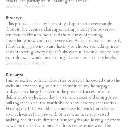
others, can participate in "Making the Dress".
2010-06-25 01:50:02
Rita says:
This project makes my heart sing. I appreciate every angle
about it; the creative challenge, raising money for poverty-
stricken children in India, and the whimsy of posting
somethiing new and fresh every day. As a parochial school girl,
I find being grown-up and having to choose something new
and interesting every day isn't always fun. I would love to buy
your dress. It would be meaningful to me on so many levels.
2010-06-17 09:46:48
Kim says:
I am so excited to learn about this project. I happened onto the
web-site after seeing an article about it on my homepage
today. I am a huge believer in the power of accessories to
define one's style. Each day I go in my closet and struggle to
pull together a neutral wardrobe to showcase my accessories.
Having the LBD would make my busy life with four children
so much easier!! I agree with others who have suggested
making the dress in different hem lengths and having a pattern
as well as the ability to buy the dress ready-made would be