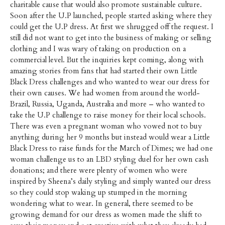
charitable cause that would also promote sustainable culture.
Soon after the U.P launched, people started asking where they
could get the U.P dress. At first we shrugged off the request. I
still did not want to get into the business of making or selling
clothing and I was wary of taking on production on a
commercial level. But the inquiries kept coming, along with
amazing stories from fans that had started their own Little
Black Dress challenges and who wanted to wear our dress for
their own causes. We had women from around the world-
Brazil, Russia, Uganda, Australia and more – who wanted to
take the U.P challenge to raise money for their local schools.
There was even a pregnant woman who vowed not to buy
anything during her 9 months but instead would wear a Little
Black Dress to raise funds for the March of Dimes; we had one
woman challenge us to an LBD styling duel for her own cash
donations; and there were plenty of women who were
inspired by Sheena’s daily styling and simply wanted our dress
so they could stop waking up stumped in the morning
wondering what to wear. In general, there seemed to be
growing demand for our dress as women made the shift to