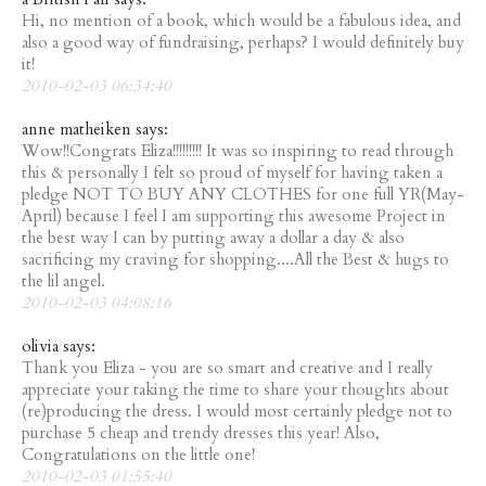
Hi, no mention of a book, which would be a fabulous idea, and
also a good way of fundraising, perhaps? I would definitely buy
it!
2010-02-03 06:34:40
anne matheiken says:
Wow!!Congrats Eliza!!!!!!!!! It was so inspiring to read through
this & personally I felt so proud of myself for having taken a
pledge NOT TO BUY ANY CLOTHES for one full YR(May-
April) because I feel I am supporting this awesome Project in
the best way I can by putting away a dollar a day & also
sacrificing my craving for shopping....All the Best & hugs to
the lil angel.
2010-02-03 04:08:16
olivia says:
Thank you Eliza - you are so smart and creative and I really
appreciate your taking the time to share your thoughts about
(re)producing the dress. I would most certainly pledge not to
purchase 5 cheap and trendy dresses this year! Also,
Congratulations on the little one!
2010-02-03 01:55:40