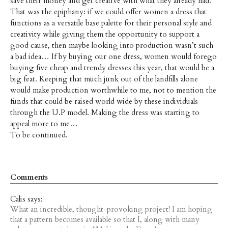
save their money and get creative with what they already had.
That was the epiphany: if we could offer women a dress that
functions as a versatile base palette for their personal style and
creativity while giving them the opportunity to support a
good cause, then maybe looking into production wasn’t such
a bad idea… If by buying our one dress, women would forego
buying five cheap and trendy dresses this year, that would be a
big feat. Keeping that much junk out of the landfills alone
would make production worthwhile to me, not to mention the
funds that could be raised world wide by these individuals
through the U.P model. Making the dress was starting to
appeal more to me…
To be continued.
Comments
Calis says:
What an incredible, thought-provoking project! I am hoping
that a pattern becomes available so that I, along with many