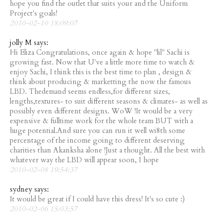
hope you find the outlet that suits your and the Uniform
Project's goals!
2010-02-10 18:09:07
jolly M says:
Hi Eliza Congratulations, once again & hope "lil" Sachi is
growing fast. Now that U've a little more time to watch &
enjoy Sachi, I think this is the best time to plan , design &
think about producing & marketting the now the famous
LBD. Thedemand seems endless,for different sizes,
lengths,textures- to suit different seasons & climates- as well as
possibly even different designs. WoW !It would be a very
expensive & fulltime work for the whole team BUT with a
huge potential.And sure you can run it well wi8th some
percentage of the income going to different deserving
charities than Akanksha alone !Just a thought. All the best with
whatever way the LBD will appear soon, I hope
2010-02-08 19:54:37
sydney says:
It would be great if I could have this dress! It's so cute :)
2010-02-06 15:03:57