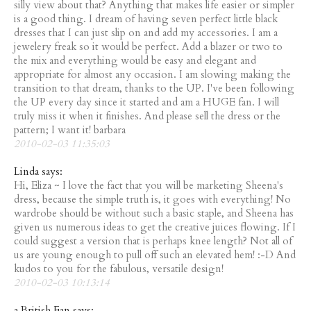
silly view about that? Anything that makes life easier or simpler
is a good thing. I dream of having seven perfect little black
dresses that I can just slip on and add my accessories. I am a
jewelery freak so it would be perfect. Add a blazer or two to
the mix and everything would be easy and elegant and
appropriate for almost any occasion. I am slowing making the
transition to that dream, thanks to the UP. I've been following
the UP every day since it started and am a HUGE fan. I will
truly miss it when it finishes. And please sell the dress or the
pattern; I want it! barbara
2010-02-03 11:35:03
Linda says:
Hi, Eliza ~ I love the fact that you will be marketing Sheena's
dress, because the simple truth is, it goes with everything! No
wardrobe should be without such a basic staple, and Sheena has
given us numerous ideas to get the creative juices flowing. If I
could suggest a version that is perhaps knee length? Not all of
us are young enough to pull off such an elevated hem! :-D And
kudos to you for the fabulous, versatile design!
2010-02-03 10:13:14
a British Fan says: