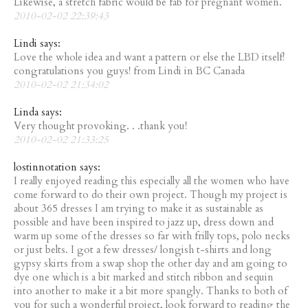
Likewise, a stretch fabric would be fab for pregnant women.
2010-02-02 22:39:43
Lindi says:
Love the whole idea and want a pattern or else the LBD itself!
congratulations you guys! from Lindi in BC Canada
2010-02-02 21:34:02
Linda says:
Very thought provoking. . .thank you!
2010-02-02 21:33:25
lostinnotation says:
I really enjoyed reading this especially all the women who have
come forward to do their own project. Though my project is
about 365 dresses I am trying to make it as sustainable as
possible and have been inspired to jazz up, dress down and
warm up some of the dresses so far with frilly tops, polo necks
or just belts. I got a few dresses/ longish t-shirts and long
gypsy skirts from a swap shop the other day and am going to
dye one which is a bit marked and stitch ribbon and sequin
into another to make it a bit more spangly. Thanks to both of
you for such a wonderful project, look forward to reading the