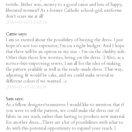
terrific. Either way, money to a good cause and lots of happy,
liberated women!! As a former Catholic school-girl, uniforms
don't scare me at all!
2010-05-03 12:42:18
Cattie says:
I am so excited about the possibility of buying the dress. I just
hope it's not too expensive; I'm on a tight budget. And I hope
that there will be an option in my size - I'm on the chubby side.
Other than those few worries, bring on the dress. :) Also, as a
novice-but-improving sewer, I am all for the idea of making
the pattern available as well as the ready-made dress. That way,
adjusting fit would be cake, and we could make several in
different colors if we wanted. -c
2010-03-17 01:30:38
Sam says:
As a fellow designer/seamstress I would like to mention that if
you were to sell the pattern, we could make the dress out of
fabric in our stash, rather than having to produce new material
for another dress...There are a lot of possibilities with what to
do with this potential opportunity to expand your reach. I