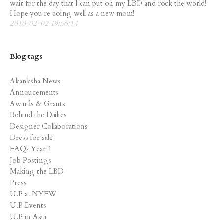
wait for the day that I can put on my LBD and rock the world!
Hope you're doing well as a new mom!
2010-02-02 19:56:14
Blog tags
Akanksha News
Annoucements
Awards & Grants
Behind the Dailies
Designer Collaborations
Dress for sale
FAQs Year 1
Job Postings
Making the LBD
Press
U.P at NYFW
U.P Events
U.P in Asia