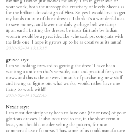
handling fashion just blowes me away. I am in great awe of
your work, both the unstoppable creativity of lovely Sheena as
for the brilliant dressdesign of Eliza. So yes I would love to get
my hands on one of those dresses. I think it's a wonderful idea
to save money, and lower our daily garbage belt we dump
upon earth. Letting the dresses be made fairtrade by Indian
women would be a great idea like -che said. ps: congratz with
the little one. I hope it grows up to be as creative as its mum!
2010-02-04 13:13:18
gruvee says:
I am so looking forward to getting the dress! I have been
wanting a uniform that's versatile, cute and practical for years
now.. and this is the answer. I'm sick of purchasing new stuff
and trying to figure out what works, would rather have one
thing to work with!!!
2010-02-04 10:22:45
Natalie says:
I am most definitely very keen to have one (if not two) of your
glorious dresses. It also occurred to me, in the short term at
least, you should consider selling the pattern, for non
commercial use of course. Thus, some of us could manufacture