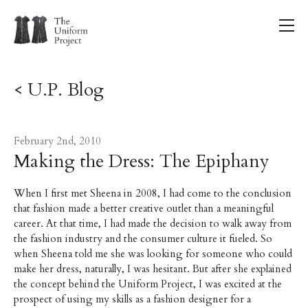
< U.P. Blog
February 2nd, 2010
Making the Dress: The Epiphany
When I first met Sheena in 2008, I had come to the conclusion
that fashion made a better creative outlet than a meaningful
career. At that time, I had made the decision to walk away from
the fashion industry and the consumer culture it fueled. So
when Sheena told me she was looking for someone who could
make her dress, naturally, I was hesitant. But after she explained
the concept behind the Uniform Project, I was excited at the
prospect of using my skills as a fashion designer for a