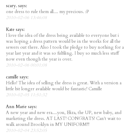
scary. says:
one dress to rule them all.... my precious. :P
2010-02-06 13:46:08
Kate says:
I love the idea of the dress being available to everyone but i
was hoping a dress pattern would be in the works for all the
sewers out there. Also I took the pledge to buy nothing for a
year last year and it was so fulfiling. I buy so much less stuff
now even though the year is over.
2010-02-06 00:01:08
camille says:
Hello! The idea of selling the dress is great. With a version a
little bit longer available would be fantastic! Camille
2010-02-05 11:51:32
Ann Marie says:
A new year and new era....you, Eliza, the UP, new baby, and
marketing the dress. AT LAST! CONGRATS! Can't wait to
walk around Brooklyn in MY UNIFORM!!!
2010-02-04 23:52:05