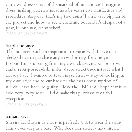
our own dresses out of the material of our choice! I imagine
dress-making patterns must also be easier to manufacture and
reproduce. Anyway, that's my two cents! I am a very big fan of
the project and hope to see it continue beyond it's lifespan of a
year, in one way or another!
2010-02-04 05:28:05
Stephanie says:
This has been such an inspiration to me as well. I have also
pledged not to purchase any new clothing for one year.
Instead I am shopping from my own closet and will borrow,
trade, repurpose, rehab, make, deconstruct/reconstruct what I
already have. I wanted to teach myself a new way of looking at
my own style and to cut back on the mass consumption of
which I have been so guilty. I love the LBD and I hope that it is
sold very, very soon....I did make this purchase my ONE
exception.
2010-02-03 15:58:06
barbara says:
Sheena has shown us that it is perfectly OK to wear the same
thing everyday as a base. Why does our society have such a