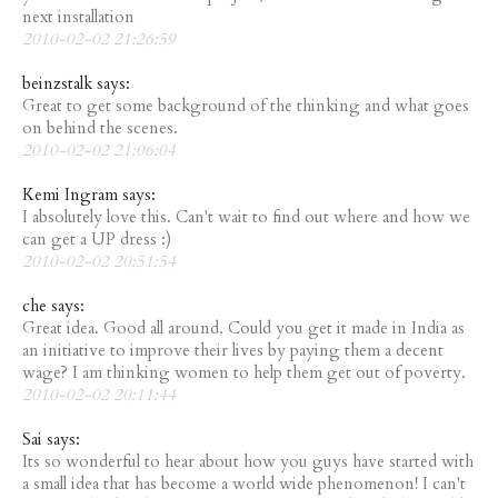
next installation
2010-02-02 21:26:59
beinzstalk says:
Great to get some background of the thinking and what goes
on behind the scenes.
2010-02-02 21:06:04
Kemi Ingram says:
I absolutely love this. Can't wait to find out where and how we
can get a UP dress :)
2010-02-02 20:51:54
che says:
Great idea. Good all around. Could you get it made in India as
an initiative to improve their lives by paying them a decent
wage? I am thinking women to help them get out of poverty.
2010-02-02 20:11:44
Sai says:
Its so wonderful to hear about how you guys have started with
a small idea that has become a world wide phenomenon! I can't