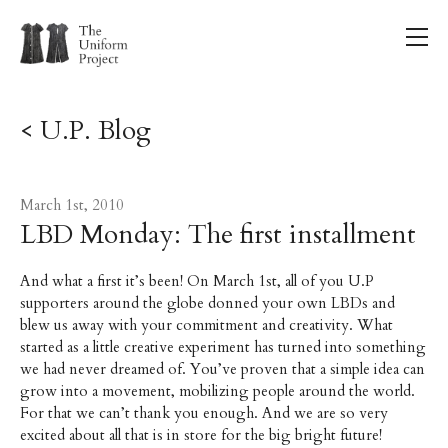
< U.P. Blog
March 1st, 2010
LBD Monday: The first installment
And what a first it’s been! On March 1st, all of you U.P
supporters around the globe donned your own LBDs and
blew us away with your commitment and creativity. What
started as a little creative experiment has turned into something
we had never dreamed of. You’ve proven that a simple idea can
grow into a movement, mobilizing people around the world.
For that we can’t thank you enough. And we are so very
excited about all that is in store for the big bright future!