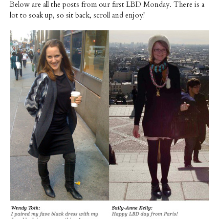
Below are all the posts from our first LBD Monday. There is a
lot to soak up, so sit back, scroll and enjoy!