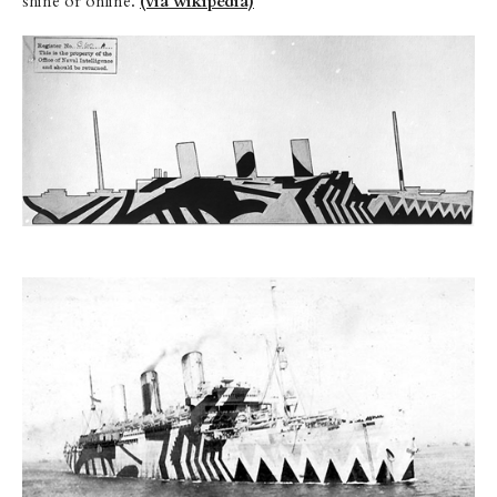
shine or online.
(via wikipedia)