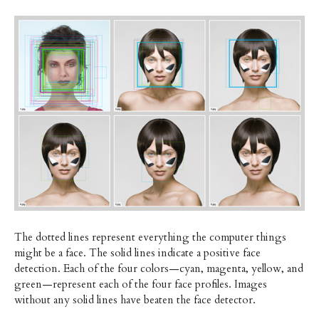
The dotted lines represent everything the computer things
might be a face. The solid lines indicate a positive face
detection. Each of the four colors—cyan, magenta, yellow, and
green—represent each of the four face profiles. Images
without any solid lines have beaten the face detector.