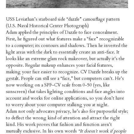
USS Leviathan’s starboard side “dazzle” camouflage pattern
(U.S. Naval Historical Center Photograph)
Adam applied the principles of Dazzle to face concealment.
First, he figured out what features make a “face” recognizable
to a computer; its contours and shadows. Then he inverted the
light areas with the dark to essentially create an anti-face. It
looks like an extreme glam rock makeover, but actually it’s the
opposite. Regular makeup enhances your facial features,
making your face easier to recognize. CV Dazzle breaks up the
gestalt. People can still see a “face,” but computers can’t. He’s
now working on a SPF-CV scale from 0-50 (yes, like
sunscreen) that takes lighting conditions and face angles into
account and works for online applications, so you don’t have
to worry about your computer stalking you at night.
Adam not only advocates privacy, he’s also for purposeful style;
to deflect the wrong kind of attention and attract the right
kind. His work proves that fashion and function aren’t
mutually exclusive. In his own words
“It doesn’t work if people