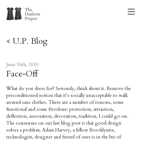
< U.P. Blog
June 16th, 2010
Face-Off
What do you dress for? Seriously, think about it. Remove the
preconditioned notion that it’s socially unacceptable to walk
around sans clothes. There are a number of reasons, some
functional and some frivolous: protection, attraction,
deflection, association, decoration, tradition, I could go on.
The consensus on our last blog post is that good design
solves a problem. Adam Harvey, a fellow Brooklynite,
technologist, designer and friend of ours is in the biz of