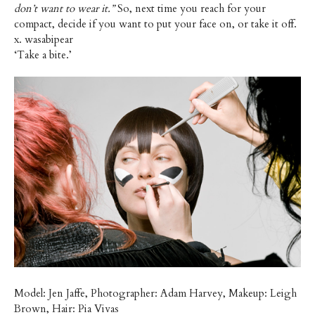
don’t want to wear it.”
So, next time you reach for your
compact, decide if you want to put your face on, or take it off.
x. wasabipear
‘Take a bite.’
Model: Jen Jaffe, Photographer: Adam Harvey, Makeup: Leigh
Brown, Hair: Pia Vivas