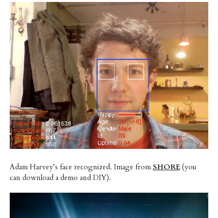
Adam Harvey’s face recognized. Image from
SHORE
(you
can download a demo and DIY).