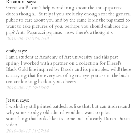
Rhiannon says:
Great stuff! I can't help wondering about the anti-paparazzi
clutch though... Surely if you are lucky enough for the general
public to care about you and by the same logic the paparazzi to
want to take pictures of you, perhaps you should embrace the
pap? Anti-Paparazzi pyjamas- now there's a thought x
2010-06-19 07:04:53
emily says:
I am a student at Academy of Art university and this past
spring I worked with a partner on a collection for Diesel's
Black Gold line inspired by Dazzle and its principles. wild! there
is a saying that for every set of tiger's eye you see in the bush
ten are looking back at you. cheers
2010-06-17 19:13:07
Jetauri says:
I wish they still painted battleships like that, but can understand
why some stodgy old admiral wouldn't want to pilot
something that looks like it's come out of a early Duran Duran
video.
2010-06-17 11:27:14