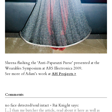
Sheena flashing the ‘Anti-Paparazzi Purse’ presented at the
Wearables Symposium at ARS Electronica 2009.
See more of Adam’s work at
AH Projects >
Comments
no face detected/soul intact « Rai Knight says:
[...] than me butcher the article, read about it here as well as