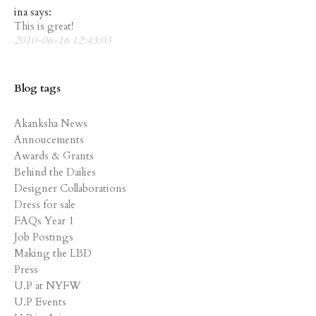
ina says:
This is great!
2010-06-16 12:43:03
Blog tags
Akanksha News
Annoucements
Awards & Grants
Behind the Dailies
Designer Collaborations
Dress for sale
FAQs Year 1
Job Postings
Making the LBD
Press
U.P at NYFW
U.P Events