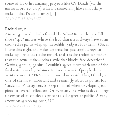
some of his other amazing projects like CV Dazzle (via the
uniform project blog) which is something like camouflage
makeup that f’s up security [...]
2010-07-13 10:13:47
Rachael says:
Amazing. I wish I had a friend like Adam! Reminds me of all
those "spy" movies where the lead characters always have some
cool techie pal to whip up incredible gadgets for them. ;) So, if
I have this right, the make-up artist has just applied regular
make-up products to the model, and it is the technique rather
than the actual make-up/hair style that blocks face detection?
Genius, genius, genius. I couldn't agree more with one of the
final statements by Adam--"It doesn't work if people don't
want to wear it." Ne'er a truer word was said. This, I think, is
one of the most important and seemingly obvious points for
"sustainable" designers to keep in mind when developing each
piece or overall collection. Or even anyone who is developing
a new product or idea to present to the greater public. A very
attention-grabbing post, U.P.!
2010-06-21 21:56:06