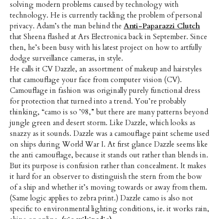
solving modern problems caused by technology with
technology. He is currently tackling the problem of personal
privacy. Adam’s the man behind the
Anti-Paparazzi Clutch
that Sheena flashed at Ars Electronica back in September. Since
then, he’s been busy with his latest project on how to artfully
dodge surveillance cameras, in style.
He calls it CV Dazzle, an assortment of makeup and hairstyles
that camouflage your face from computer vision (CV).
Camouflage in fashion was originally purely functional dress
for protection that turned into a trend. You’re probably
thinking, “camo is so ’98,” but there are many patterns beyond
jungle green and desert storm. Like Dazzle, which looks as
snazzy as it sounds. Dazzle was a camouflage paint scheme used
on ships during World War I. At first glance Dazzle seems like
the anti camouflage, because it stands out rather than blends in.
But its purpose is confusion rather than concealment. It makes
it hard for an observer to distinguish the stern from the bow
of a ship and whether it’s moving towards or away from them.
(Same logic applies to zebra print.) Dazzle camo is also not
specific to environmental lighting conditions, ie. it works rain,