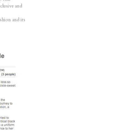
xclusive and
ashion and its