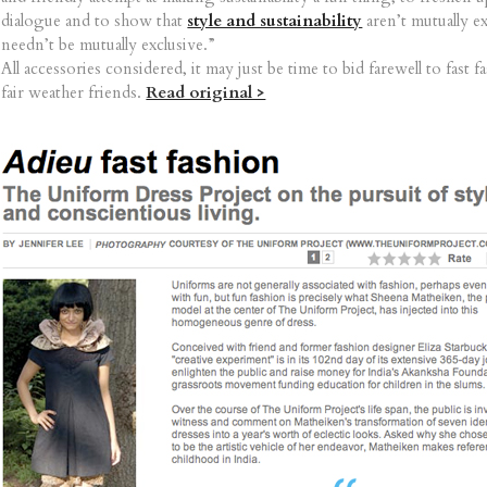
dialogue and to show that
style and sustainability
aren’t mutually e
needn’t be mutually exclusive.”
All accessories considered, it may just be time to bid farewell to fast f
fair weather friends.
Read original >