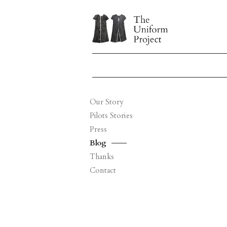
Our Story
Pilots Stories
Press
Blog
Thanks
Contact