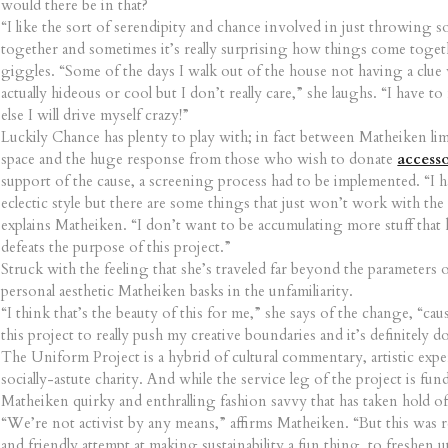
would there be in that?
“I like the sort of serendipity and chance involved in just throwing
together and sometimes it’s really surprising how things come toget
giggles. “Some of the days I walk out of the house not having a clue 
actually hideous or cool but I don’t really care,” she laughs. “I have to
else I will drive myself crazy!”
Luckily Chance has plenty to play with; in fact between Matheiken lim
space and the huge response from those who wish to donate
accesso
support of the cause, a screening process had to be implemented. “I h
eclectic style but there are some things that just won’t work with th
explains Matheiken. “I don’t want to be accumulating more stuff that 
defeats the purpose of this project.”
Struck with the feeling that she’s traveled far beyond the parameters 
personal aesthetic Matheiken basks in the unfamiliarity.
“I think that’s the beauty of this for me,” she says of the change, “ca
this project to really push my creative boundaries and it’s definitely d
The Uniform Project is a hybrid of cultural commentary, artistic exp
socially-astute charity. And while the service leg of the project is fund 
Matheiken quirky and enthralling fashion savvy that has taken hold of
“We’re not activist by any means,” affirms Matheiken. “But this was re
and friendly attempt at making sustainability a fun thing, to freshen u