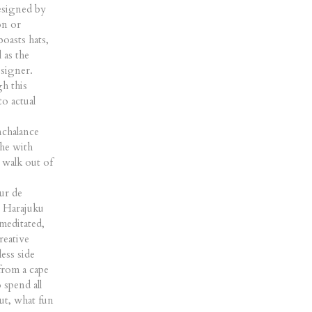
designed by
on or
oasts hats,
 as the
signer.
gh this
to actual
nchalance
che with
 walk out of
ur de
r Harajuku
meditated,
reative
ess side
from a cape
 spend all
ut, what fun