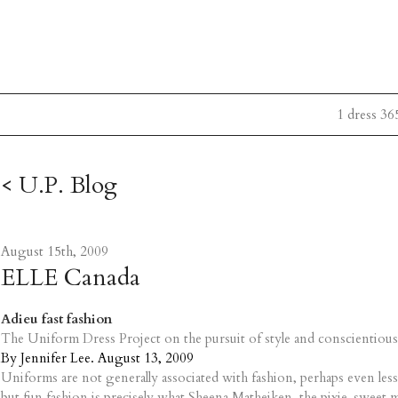
1 dress 36
< U.P. Blog
August 15th, 2009
ELLE Canada
Adieu fast fashion
The Uniform Dress Project on the pursuit of style and conscientious
By Jennifer Lee. August 13, 2009
Uniforms are not generally associated with fashion, perhaps even less
but fun fashion is precisely what Sheena Matheiken, the pixie-sweet m