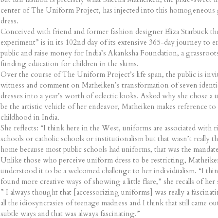
center of The Uniform Project, has injected into this homogeneous
dress.
Conceived with friend and former fashion designer Eliza Starbuck the
experiment” is in its 102nd day of its extensive 365-day journey to e
public and raise money for India’s Akanksha Foundation, a grassro
funding education for children in the slums.
Over the course of The Uniform Project’s life span, the public is invi
witness and comment on Matheiken’s transformation of seven identic
dresses into a year’s worth of eclectic looks. Asked why she chose a 
be the artistic vehicle of her endeavor, Matheiken makes reference to
childhood in India.
She reflects: “I think here in the West, uniforms are associated with r
schools or catholic schools or institutionalism but that wasn’t really t
home because most public schools had uniforms, that was the mandate
Unlike those who perceive uniform dress to be restricting, Matheike
understood it to be a welcomed challenge to her individualism. “I thin
found more creative ways of showing a little flare,” she recalls of her
” I always thought that [accessorizing uniforms] was really a fascinati
all the idiosyncrasies of teenage madness and I think that still came out
subtle ways and that was always fascinating.”