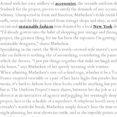
Armed with her own artillery of
accessories
, the versatile uniform 
Starbuck for the project, proves to satisfy the demands of any occasi
whimsy. Unexpected in form and function, Matheiken’s tickle trunk b
cuffs, vests and the like procured from vintage shops and ebay, as well
occasional
sustainable fashion
item donated by a local
New York
de
“I’d already gotten into the habit of shopping just vintage and throu
project, the greatest thing for me has been the exposure I’m getting 
sustainable designers,” shares Matheiken.
Specializing in the outré, the Web’s newly-crowed style maven’s no
take on fashion is nothing shy of astonishing, considering the pana
which she dresses. “I just put things together that make me laugh and
the house,” says Matheiken of her speedy morning style routine.
When admiring Matheiken’s one-of-a-kind togs, whether it be a To
France-inspired ensemble or a pair of lace knee highs that parades he
moxie, it’s hard to fathom how these looks could be anything but pre
but as The Uniform Project’s muse shares, between her day job as a c
director at an interactive ad agency and juggling her seemingly sleepl
project, hers is the schedule of a superhero. A telephone booth away 
crusader’s wardrobe break, Matheiken simply doesn’t have the time to
night planning her next showcase outfit, and as she impishly points o