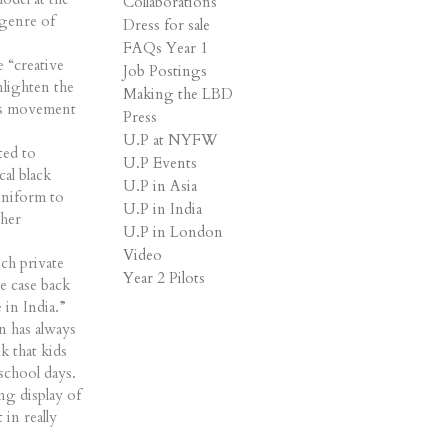
Collaborations
 genre of
Dress for sale
FAQs Year 1
 “creative
Job Postings
nlighten the
Making the LBD
ots movement
Press
U.P at NYFW
ted to
U.P Events
al black
U.P in Asia
uniform to
U.P in India
 her
U.P in London
Video
ich private
Year 2 Pilots
he case back
 in India.”
n has always
k that kids
 school days.
ng display of
 in really