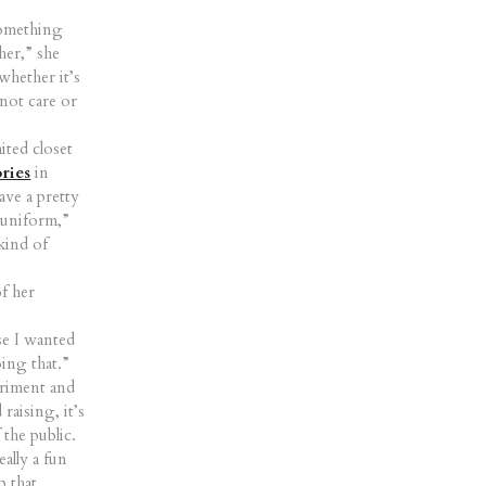
 something
her,” she
whether it’s
 not care or
ited closet
ries
in
ave a pretty
e uniform,”
kind of
of her
use I wanted
oing that.”
eriment and
raising, it’s
 the public.
ally a fun
p that