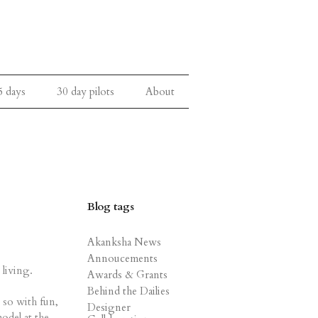
5 days
30 day pilots
About
Blog tags
Akanksha News
Annoucements
 living.
Awards & Grants
Behind the Dailies
 so with fun,
Designer
odel at the