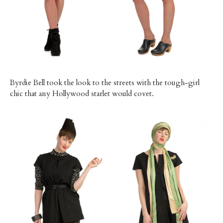
Byrdie Bell took the look to the streets with the tough-girl
chic that any Hollywood starlet would covet.