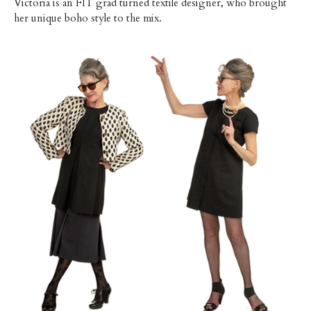
Victoria is an FIT grad turned textile designer, who brought
her unique boho style to the mix.