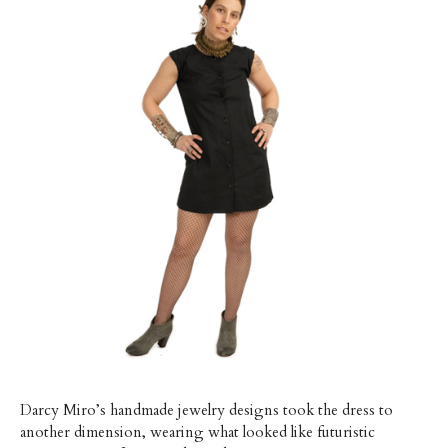
Darcy Miro’s handmade jewelry designs took the dress to
another dimension, wearing what looked like futuristic