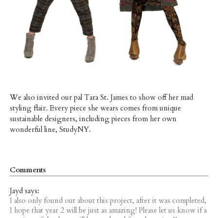
We also invited our pal Tara St. James to show off her mad
styling flair. Every piece she wears comes from unique
sustainable designers, including pieces from her own
wonderful line, StudyNY.
Comments
Jayd says:
I also only found out about this project, after it was completed,
I hope that year 2 will be just as amazing! Please let us know if a