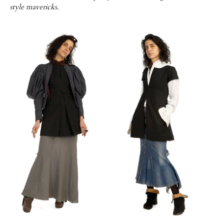
style mavericks.