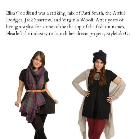
Elisa Goodkind was a striking mix of Patti Smith, the Artful
Dodger, Jack Sparrow, and Virginia Woolf. After years of
being a stylist for some of the the top of the fashion names,
Elisa left the industry to launch her dream project, StyleLikeU.