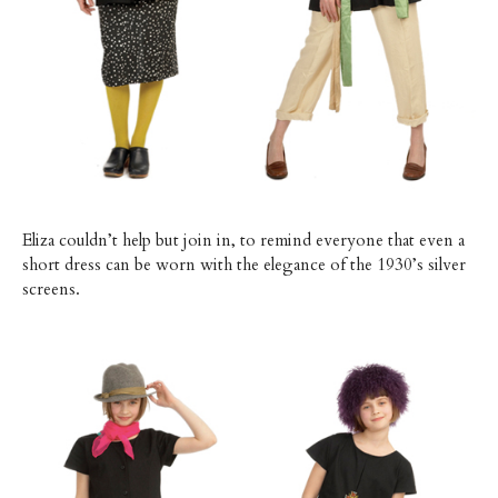
Eliza couldn’t help but join in, to remind everyone that even a
short dress can be worn with the elegance of the 1930’s silver
screens.