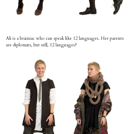
Ali is a brainiac who can speak like 12 languages. Her parents
are diplomats, but still, 12 languages?