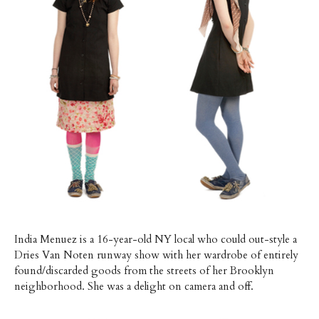
India Menuez is a 16-year-old NY local who could out-style a
Dries Van Noten runway show with her wardrobe of entirely
found/discarded goods from the streets of her Brooklyn
neighborhood. She was a delight on camera and off.