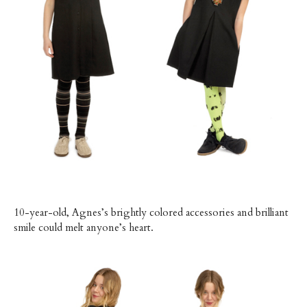
10-year-old, Agnes’s brightly colored accessories and brilliant
smile could melt anyone’s heart.