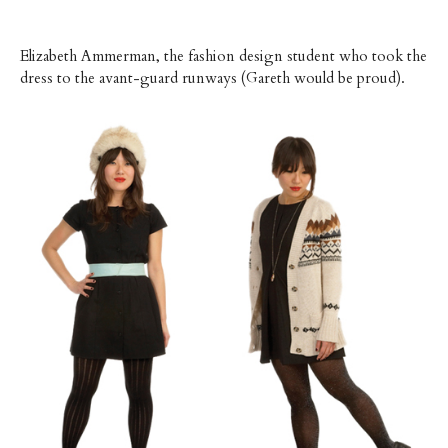
Elizabeth Ammerman, the fashion design student who took the
dress to the avant-guard runways (Gareth would be proud).