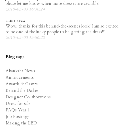
please let me know when more dresses are available!
2010-05-03 16:30:24
annie says:
Wow, thanks for this behind-the-scenes look! I am so excited
to be one of the lucky people to be getting the dress!!!
2010-05-03 15:56:22
Blog tags
Akanksha News
Annoucements
Awards & Grants
Behind the Dailies
Designer Collaborations
Dress for sale
FAQs Year 1
Job Postings
Making the LBD