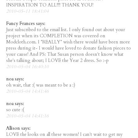
INSPIRATION TO ALL!!!! THANK YOU!
2010-05-11 18:41:04
Fancy Frances says:
Just subscribed to the email list. I only found out about your
project when its COMPLETION was covered on
Modcloth.com. I *REALLY* wish there would have been more
press during it- I would have loved to donate fashion pieces to
your cause! And PS: That Susan person doesn't know what
she's talking about; I LOVE the Year 2 dress. So :-p
2010-05-04 16:40:10
noa says:
oh wait, that :( was meant to be a :)
2010-05-04 14:41:46
noa says:
so cute :(
2010-05-04 14:41:16
Allison says:
LOVE the looks on all these women! I can't wait to get my