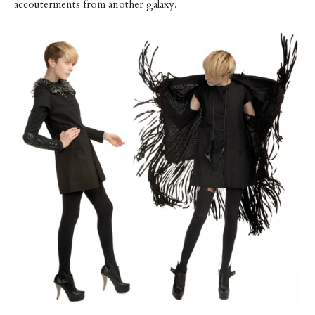
accouterments from another galaxy.