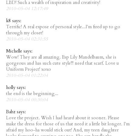
LBD! Such a wealth of inspiration and creativity!
2010-05-04 12:17:49
k8 says:
Terrific! A real expose of personal style...I'm fired up to go
through my closet!
2010-05-04 02:31:55
Michelle says:
Wow! They are all amazing. Esp Lily Mandelbaum, she is
gorgeous and has such cute style!!! need that scarf. Love u
Uniform Project! xoxo
2010-05-04 01:22:04
holly says:
the end is the beginning...
2010-05-04 00:30:04
Babz says:
Love the project. Wish I had heard about it sooner. Please
make the dress for those of us that need it a little bit longer. I'm
afraid my hoo-ha would stick out! And, my teen daughter