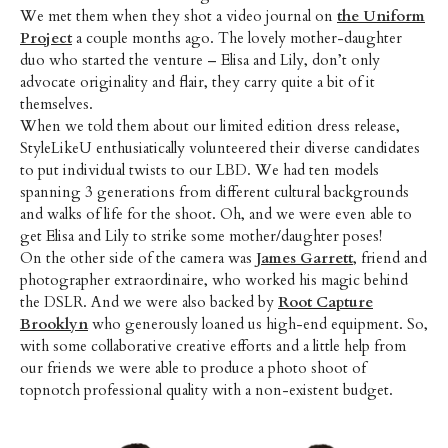
We met them when they shot a video journal on
the Uniform
Project
a couple months ago. The lovely mother-daughter
duo who started the venture – Elisa and Lily, don’t only
advocate originality and flair, they carry quite a bit of it
themselves.
When we told them about our limited edition dress release,
StyleLikeU enthusiatically volunteered their diverse candidates
to put individual twists to our LBD. We had ten models
spanning 3 generations from different cultural backgrounds
and walks of life for the shoot. Oh, and we were even able to
get Elisa and Lily to strike some mother/daughter poses!
On the other side of the camera was
James Garrett
, friend and
photographer extraordinaire, who worked his magic behind
the DSLR. And we were also backed by
Root Capture
Brooklyn
who generously loaned us high-end equipment. So,
with some collaborative creative efforts and a little help from
our friends we were able to produce a photo shoot of
topnotch professional quality with a non-existent budget.