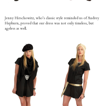
Jenny Hirschowitz, who’s classic style reminded us of Audrey
Hepburn, proved that our dress was not only timeless, but
ageless as well.