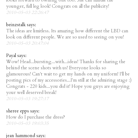
looks forward to owning one too. She can handle the
younger, full leg look! Congrats on all the publicity!
2010-05-03 22:26:47
beinzstalk says:
The ideas are limitless. Its amazing how different the LBD can
look on different people. We are so used to seeing on you!
2010-05-03 20:47:04
Payal says:
Wow! Head...bursting...with...ideas! Thanks for sharing the
behind the scene shots with us! Everyone looks so
glamourous! Can't wait to get my hands on my uniform! I'll be
posting pics of my accessories...I'm still at the admiring stage :)
Congrats - 220 kids...you did it! Hope you guys are enjoying
your well deserved break!
2010-05-03 19:27:17
sheree epps says:
How do I purchase the dress?
2010-05-03 19:03:35
jean hammond says: