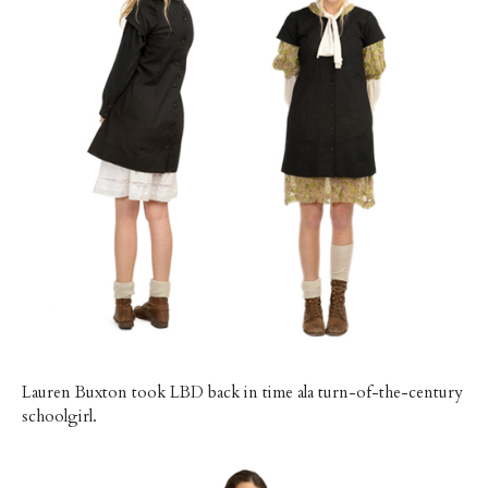
Lauren Buxton took LBD back in time ala turn-of-the-century
schoolgirl.