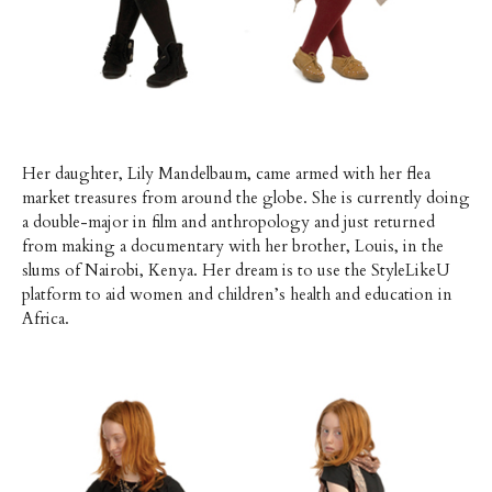
Her daughter, Lily Mandelbaum, came armed with her flea
market treasures from around the globe. She is currently doing
a double-major in film and anthropology and just returned
from making a documentary with her brother, Louis, in the
slums of Nairobi, Kenya. Her dream is to use the StyleLikeU
platform to aid women and children’s health and education in
Africa.