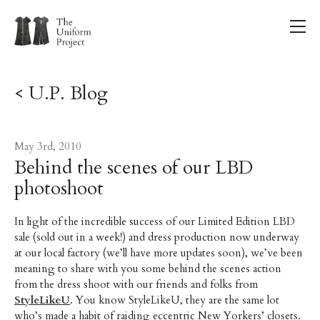
< U.P. Blog
May 3rd, 2010
Behind the scenes of our LBD
photoshoot
In light of the incredible success of our Limited Edition LBD
sale (sold out in a week!) and dress production now underway
at our local factory (we’ll have more updates soon), we’ve been
meaning to share with you some behind the scenes action
from the dress shoot with our friends and folks from
StyleLikeU
. You know StyleLikeU, they are the same lot
who’s made a habit of raiding eccentric New Yorkers’ closets.