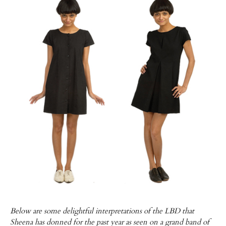
Below are some delightful interpretations of the LBD that
Sheena has donned for the past year as seen on a grand band of