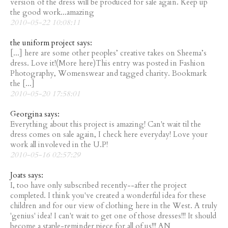
version of the dress will be produced for sale again. Keep up
the good work...amazing
2010-05-22 10:08:11
the uniform project says:
[...] here are some other peoples’ creative takes on Sheema’s
dress. Love it!(More here)This entry was posted in Fashion
Photography, Womenswear and tagged charity. Bookmark
the [...]
2010-05-20 17:58:01
Georgina says:
Everything about this project is amazing! Can't wait til the
dress comes on sale again, I check here everyday! Love your
work all involeved in the U.P!
2010-05-16 02:57:29
Joats says:
I, too have only subscribed recently--after the project
completed. I think you've created a wonderful idea for these
children and for our view of clothing here in the West. A truly
'genius' idea! I can't wait to get one of those dresses!!! It should
become a staple-reminder piece for all of us!!! AN