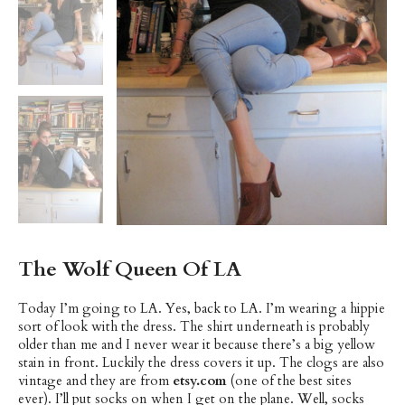
The Wolf Queen Of LA
Today I’m going to LA. Yes, back to LA. I’m wearing a hippie
sort of look with the dress. The shirt underneath is probably
older than me and I never wear it because there’s a big yellow
stain in front. Luckily the dress covers it up. The clogs are also
vintage and they are from
etsy.com
(one of the best sites
ever). I’ll put socks on when I get on the plane. Well, socks