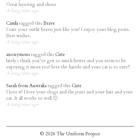
Great layering and shoes
A long time ago
Camla
tagged this
Brave
I rate your outfit brave; just like you! I enjoy your blog posts.
Best wishes.
A long time ago
anonymous
tagged this
Cute
lately i think you’ve got so much better and you seem to be
enjoying it more too! love the hairdo and your cat is so cute!!
A long time ago
Sarah from Australia
tagged this
Cute
I love it! I love your clogs and the jeans and your hair and your
cat. It all works so well 🙂
A long time ago
© 2026 The Uniform Project