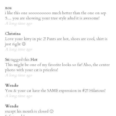
noa
i like this one sooooooooo much better than the one on sep
5… you are showing your true style adnd it is awesome!
A long time ago
Christina
Love your kitty in pic 2! Pants are hot, shoes are cool, shirt is
just right 😉
A long time ago
Sti
tagged this
Hot
This might be one of my favorite looks so far! Also, the center
photo with your cat is priceless!
A long time ago
Wendie
You & your cat have the SAME expression in #2!! Hilarious!
A long time ago
Wendie
except his mouth is closed 🙂