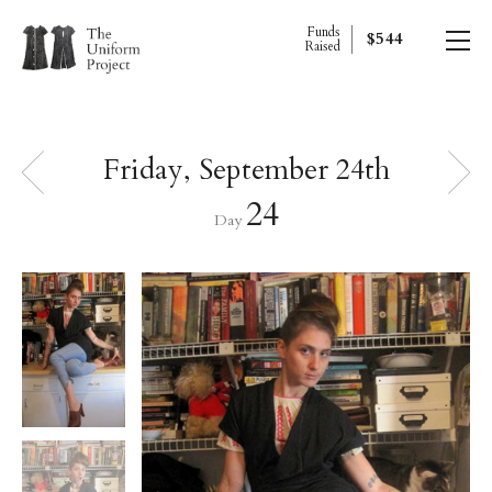
Funds
$544
Raised
Friday, September 24th
24
Day