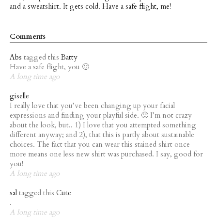
and a sweatshirt. It gets cold. Have a safe flight, me!
Comments
Abs
tagged this
Batty
Have a safe flight, you 🙂
A long time ago
giselle
I really love that you’ve been changing up your facial
expressions and finding your playful side. 🙂 I’m not crazy
about the look, but.. 1) I love that you attempted something
different anyway; and 2), that this is partly about sustainable
choices. The fact that you can wear this stained shirt once
more means one less new shirt was purchased. I say, good for
you!
A long time ago
sal
tagged this
Cute
.
A long time ago