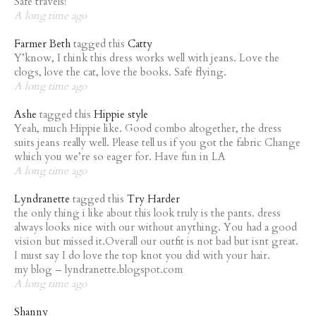
Safe travels!
A long time ago
Farmer Beth
tagged this
Catty
Y’know, I think this dress works well with jeans. Love the
clogs, love the cat, love the books. Safe flying.
A long time ago
Ashe
tagged this
Hippie style
Yeah, much Hippie like. Good combo altogether, the dress
suits jeans really well. Please tell us if you got the fabric Change
which you we’re so eager for. Have fun in LA
A long time ago
Lyndranette
tagged this
Try Harder
the only thing i like about this look truly is the pants. dress
always looks nice with our without anything. You had a good
vision but missed it.Overall our outfit is not bad but isnt great.
I must say I do love the top knot you did with your hair.
my blog – lyndranette.blogspot.com
A long time ago
Shanny