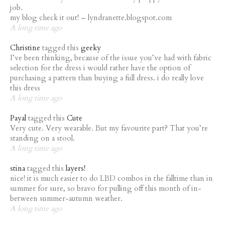
job.
my blog check it out! – lyndranette.blogspot.com
A long time ago
Christine
tagged this
geeky
I’ve been thinking, because of the issue you’ve had with fabric
selection for the dress i would rather have the option of
purchasing a pattern than buying a full dress. i do really love
this dress
A long time ago
Payal
tagged this
Cute
Very cute. Very wearable. But my favourite part? That you’re
standing on a stool.
A long time ago
stina
tagged this
layers!
nice! it is much easier to do LBD combos in the falltime than in
summer for sure, so bravo for pulling off this month of in-
between summer-autumn weather.
A long time ago