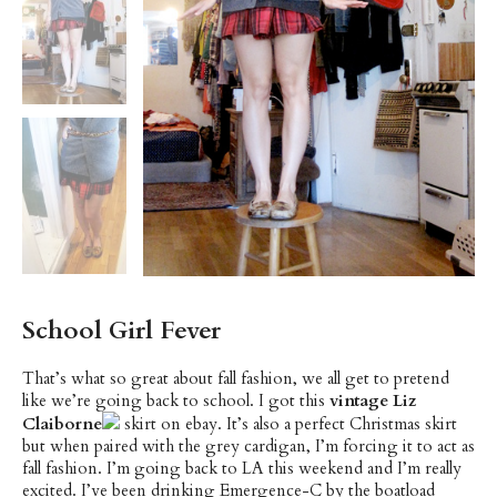
School Girl Fever
That’s what so great about fall fashion, we all get to pretend
like we’re going back to school. I got this
vintage Liz
Claiborne
skirt on ebay. It’s also a perfect Christmas skirt
but when paired with the grey cardigan, I’m forcing it to act as
fall fashion. I’m going back to LA this weekend and I’m really
excited. I’ve been drinking Emergence-C by the boatload