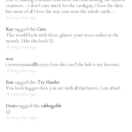
craziness…I don’t care much for the cardigan, I love the skirt,
but most of all I love the way you wear the whole outfit…
A long time ago
Kay
tagged this
Cute
This would look with those glasses your wore earlier in the
month. I like this look 🙂
A long time ago
noa
i reeeeeeaaaaaalllllyyyyy love this one!! the belt is my favorite.
A long time ago
fran
tagged this
Try Harder
You look bigger then you are with all that layers, I am afraid.
A long time ago
Denis
tagged this
cabbageble
)))
A long time ago