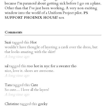
because I’m paranoid about getting sick before I go on a plane.
Other than that I’ve just been working. A very non exciting
window into the world of a Uniform Project pilot.
PS
SUPPORT PHOENIX HOUSE
! xox
Comments
Suzi
tagged this
Hot
wouldn’t have thought of layering a cardi over the dress, but
that looks amazing with the skirt!
A long time ago
sal
tagged this
too hot in nyc for a sweater tho
nice, love it. shoes are awesome.
A long time ago
Tara
tagged this
Cute
So cute… I love all the layers!
A long time ago
Christine
tagged this
geeky