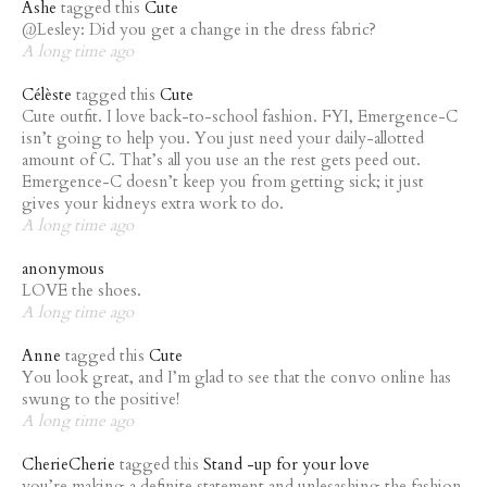
Ashe
tagged this
Cute
@Lesley: Did you get a change in the dress fabric?
A long time ago
Célèste
tagged this
Cute
Cute outfit. I love back-to-school fashion. FYI, Emergence-C
isn’t going to help you. You just need your daily-allotted
amount of C. That’s all you use an the rest gets peed out.
Emergence-C doesn’t keep you from getting sick; it just
gives your kidneys extra work to do.
A long time ago
anonymous
LOVE the shoes.
A long time ago
Anne
tagged this
Cute
You look great, and I’m glad to see that the convo online has
swung to the positive!
A long time ago
CherieCherie
tagged this
Stand -up for your love
you’re making a definite statement and unlesashing the fashion