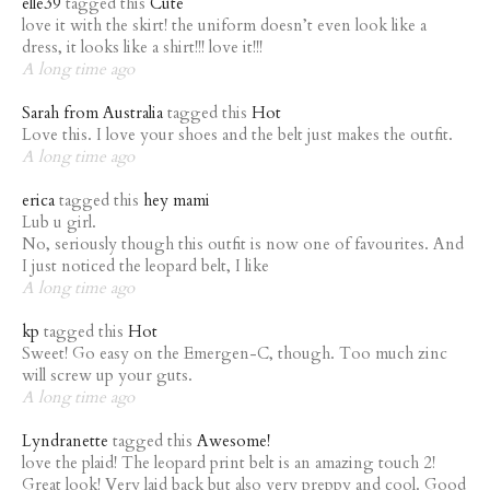
elle39
tagged this
Cute
love it with the skirt! the uniform doesn’t even look like a
dress, it looks like a shirt!!! love it!!!
A long time ago
Sarah from Australia
tagged this
Hot
Love this. I love your shoes and the belt just makes the outfit.
A long time ago
erica
tagged this
hey mami
Lub u girl.
No, seriously though this outfit is now one of favourites. And
I just noticed the leopard belt, I like
A long time ago
kp
tagged this
Hot
Sweet! Go easy on the Emergen-C, though. Too much zinc
will screw up your guts.
A long time ago
Lyndranette
tagged this
Awesome!
love the plaid! The leopard print belt is an amazing touch 2!
Great look! Very laid back but also very preppy and cool. Good