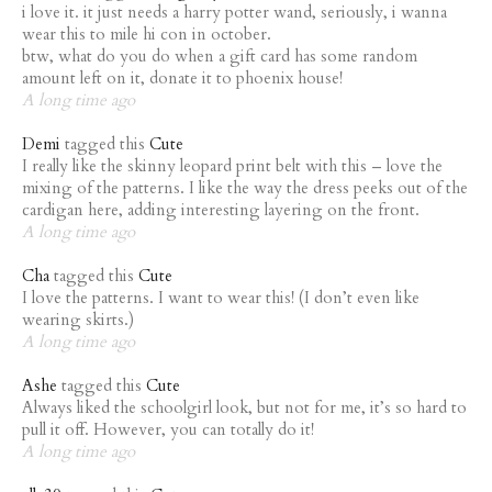
i love it. it just needs a harry potter wand, seriously, i wanna
wear this to mile hi con in october.
btw, what do you do when a gift card has some random
amount left on it, donate it to phoenix house!
A long time ago
Demi
tagged this
Cute
I really like the skinny leopard print belt with this – love the
mixing of the patterns. I like the way the dress peeks out of the
cardigan here, adding interesting layering on the front.
A long time ago
Cha
tagged this
Cute
I love the patterns. I want to wear this! (I don’t even like
wearing skirts.)
A long time ago
Ashe
tagged this
Cute
Always liked the schoolgirl look, but not for me, it’s so hard to
pull it off. However, you can totally do it!
A long time ago