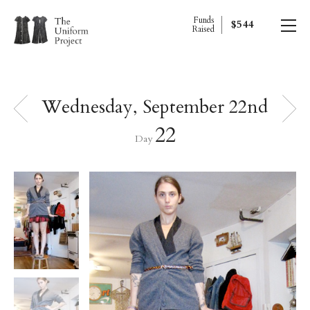
Funds
$544
Raised
Wednesday, September 22nd
22
Day