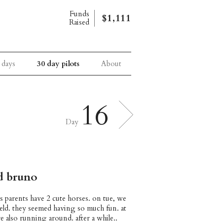
Funds
$1,111
Raised
 days
30 day pilots
About
16
Day
nd bruno
’s parents have 2 cute horses. on tue, we
field. they seemed having so much fun. at
e also running around. after a while..