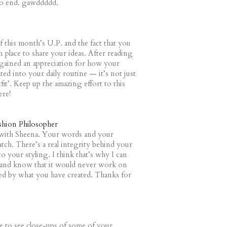
 to end. gawddddd.
of this month’s U.P. and the fact that you
 place to share your ideas. After reading
y gained an appreciation for how your
ated into your daily routine — it’s not just
fit’. Keep up the amazing effort to this
ere!
shion Philosopher
 with Sheena. Your words and your
tch. There’s a real integrity behind your
o your styling. I think that’s why I can
 and know that it would never work on
hted by what you have created. Thanks for
e to see close-ups of some of your