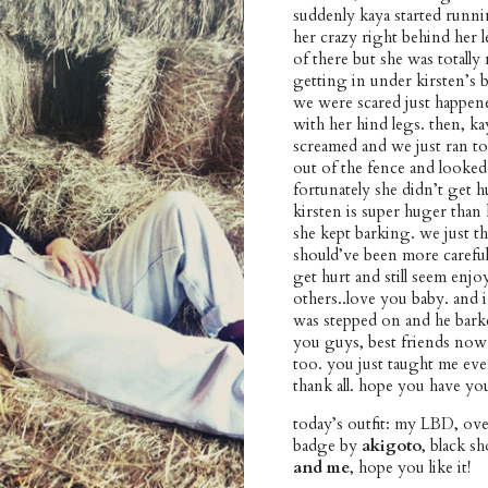
suddenly kaya started runni
her crazy right behind her l
of there but she was totally 
getting in under kirsten’s 
we were scared just happene
with her hind legs. then, k
screamed and we just ran to
out of the fence and looked
fortunately she didn’t get hu
kirsten is super huger than k
she kept barking. we just t
should’ve been more careful
get hurt and still seem enj
others..love you baby. and i
was stepped on and he barke
you guys, best friends now.
too. you just taught me ever
thank all. hope you have yo
today’s outfit: my LBD, ove
badge by
akigoto
, black sh
and me
, hope you like it!