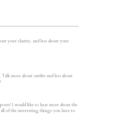
bout your charity. and less about your
 Talk more about outfits and less about

 posts! I would like to hear more about the
ng all of the interesting things you have to