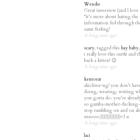
Wendie
Great interview (and I love th
“it’s more about hating the 
information fed through the
same feeling!
A long time ago
scary.
tagged this
hay baby.
i really love this outfit and
back a kitten! 😉
A long time ago
kentorat
akichwa~ng! you don’t have
doing, wearing, writing wha
you gotta do. you’re alrea
so gamba-mother-fucking-re
stop rambling on and on ab
xxxooo:)))))))))))))<3 u
A long time ago
laci