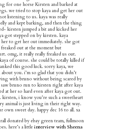
ng for one horse Kirsten and barked at
egs. we tried to stop kaya and get her out
not listening to us. kaya was really
belly and kept barking, and then the thing
d- kirsten jumped a bit and kicked her
aya got stepped on by kirsten. kaya
 her to get her out immediately. she got
 freaked out at the moment but
rt. omg, it really really freaked us out.
aya of course. she could be totally killed if
hanked this good luck. sorry kaya, we
 about you. i’m so glad that you didn’t
oying with bruno without being scared by
 saw bruno run to kirsten right after kaya
d at her so hard even after kaya got out.
 kirsten, i know you’re such a sweetheart
y animal is just living in their right way.
ur own sweet day. happy dec 16 to all. xa
rall donated by ebay green team, fullmoon
oes. here’s a little
interview with Sheena