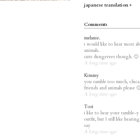
japanese translation >
Comments
melanie.
i would like to hear more a
animals.
cute dungerees though. 🙂
A long time ago
Kimmy
you ramble too much, chica.
friends and animals please 
A long time ago
Tori
i like to hear your ramble-y
outfit, but I still like heari
say
A long time ago