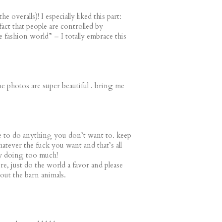
e overalls)! I especially liked this part:
fact that people are controlled by
 fashion world” – I totally embrace this
 the photos are super beautiful . bring me
 to do anything you don’t want to. keep
tever the fuck you want and that’s all
dy doing too much!
, just do the world a favor and please
out the barn animals.