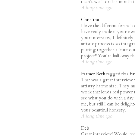
i can’t wait for this month
A long time ago
Christina
I love the different format 
have really made it your own
your interview, I definitel
artistic process is so integr
putting together a ‘cute out
project!! You’re half-way th
A long time ago
Farmer Beth
tagged this
Fa
That was a great interview
artistry harmonize. They ma
work that lends real power t
see what you do with a day
me, but still I can be delig
your beautiful honesty.
A long time ago
Deb
Great interview! Would lov