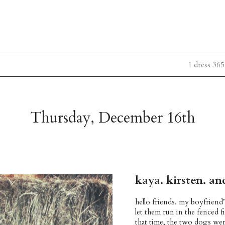
1 dress 365
Thursday, December 16th
kaya. kirsten. a
hello friends. my boyfriend
let them run in the fenced 
that time, the two dogs wer