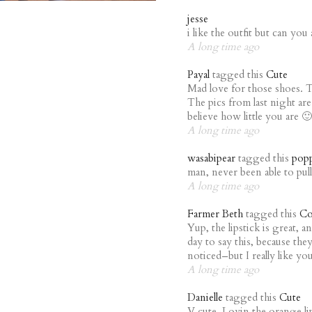
jesse
i like the outfit but can you 
A long time ago
Payal
tagged this
Cute
Mad love for those shoes. 
The pics from last night a
believe how little you are 🙂
A long time ago
wasabipear
tagged this
pop
man, never been able to pull 
A long time ago
Farmer Beth
tagged this
Co
Yup, the lipstick is great, 
day to say this, because th
noticed–but I really like you
A long time ago
Danielle
tagged this
Cute
V cute. Lovin the orange li