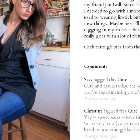
my friend Jen Brill. Since th
I decided to go with a mor
used to wearing lipstick but
new things. Maybe next I’ll
digging in my archives but 
really goes with a lot of thi
Click through pics from th
Comments
Sass
tagged this
Cute
Cute and casual today, the o
you’re experimenting, that’s 
A long time ago
Christina
tagged this
Cute
Yay – sweet kicks – love the
‘accessory’ too (yours is so
braid or something like that
A long time ago