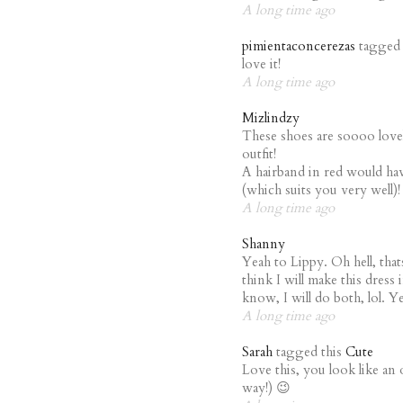
A long time ago
pimientaconcerezas
tagged 
love it!
A long time ago
Mizlindzy
These shoes are soooo lovely
outfit!
A hairband in red would hav
(which suits you very well)!
A long time ago
Shanny
Yeah to Lippy. Oh hell, that
think I will make this dress 
know, I will do both, lol. Y
A long time ago
Sarah
tagged this
Cute
Love this, you look like an
way!) 😉