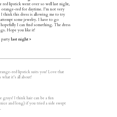
e red lipstick went over so well last night,
e orange-red for daytime. I’m not very
 I think this dress is allowing me to try
 attempt some jewelry. I have to go
hopefully I can find something. The dress
ngs. Hope you like it!
e party
last night >
range-red lipstick suits you! Love that
what it’s all about!
 grays! I think hair can be a fun
 nice and long) if you tried a side swept
.