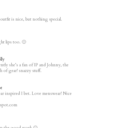
tfit is nice, but nothing special.
ght lips too. 🙂
lly
ntly she’s a fan of IP and Johnny, the
 of gear! snazzy stuff.
t
r inspired I bet. Love menswear! Nice
gspot.com
p up the good work 🙂