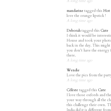
A long time ago
mandarine
tagged this
Hot
love the orange lipstick !
A long time ago
Deborah
tagged this
Cute
I think it would be interest
House and took your phot
back in the day. This might 
you don’t have the energy f
there.
A long time ago
Wendie
Love the pics from the par
A long time ago
Célèste
tagged this
Cute
I love those oxfords and th
your way through all the cha
this challenge their own. T
India did it is different fro