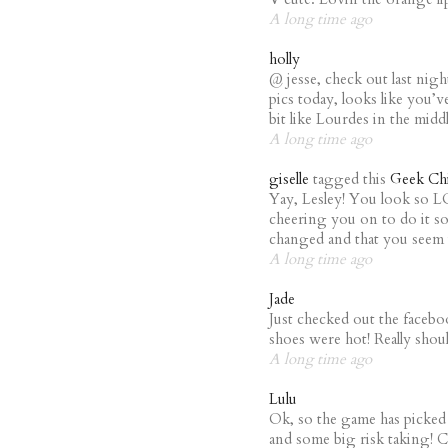
A long time ago
holly
@ jesse, check out last nigh
pics today, looks like you’v
bit like Lourdes in the midd
A long time ago
giselle
tagged this
Geek Chi
Yay, Lesley! You look so 
cheering you on to do it s
changed and that you seem i
A long time ago
Jade
Just checked out the faceboo
shoes were hot! Really shou
A long time ago
Lulu
Ok, so the game has picked u
and some big risk taking! C