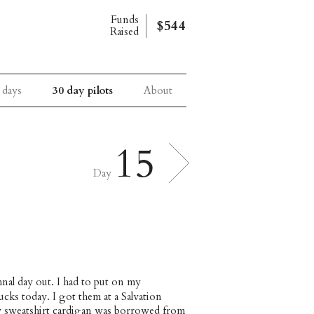
Funds
$544
Raised
 days
30 day pilots
About
15
Day
umnal day out. I had to put on my
cks today. I got them at a Salvation
ey sweatshirt cardigan was borrowed from