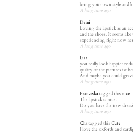
bring your own style and li
A long time ago
Demi
Loving the lipstick as an ac
and the shoes. It seems like 
experiencing right now he
A long time ago
Lisa
you really look happier tod
quality of the pictures ist b
And maybe you could gravit
A long time ago
Franziska
tagged this
nice
The lipstick is nice.
Do you have the new dress
A long time ago
Cha
tagged this
Cute
I love the oxfords and cardi