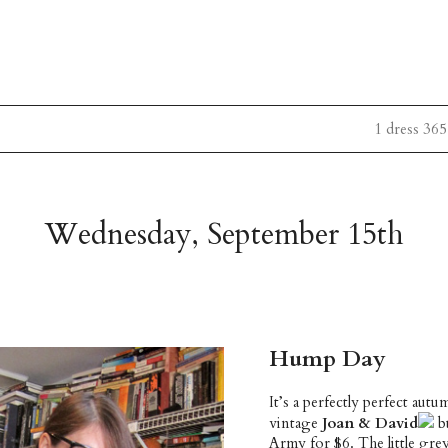
1 dress 365
Wednesday, September 15th
Hump Day
It’s a perfectly perfect aut
vintage
Joan & David
bu
Army for $6. The little gr