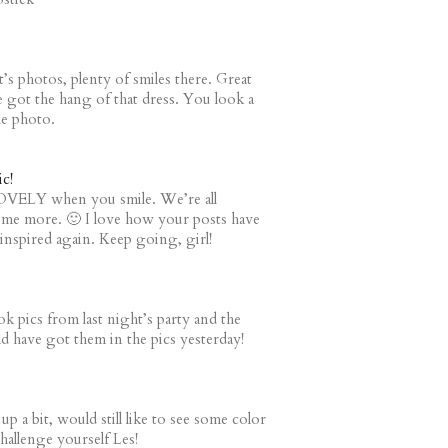
t’s photos, plenty of smiles there. Great
e got the hang of that dress. You look a
le photo.
c!
LOVELY when you smile. We’re all
ome more. 🙂 I love how your posts have
nspired again. Keep going, girl!
k pics from last night’s party and the
ld have got them in the pics yesterday!
p a bit, would still like to see some color
hallenge yourself Les!