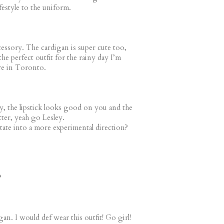
festyle to the uniform.
cessory. The cardigan is super cute too,
the perfect outfit for the rainy day I’m
re in Toronto.
ay, the lipstick looks good on you and the
etter, yeah go Lesley.
ate into a more experimental direction?
?
gan. I would def wear this outfit! Go girl!