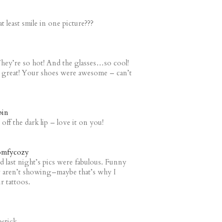
at least smile in one picture???
They’re so hot! And the glasses…so cool!
re great! Your shoes were awesome – can’t
pin
off the dark lip – love it on you!
mfycozy
and last night’s pics were fabulous. Funny
ey aren’t showing–maybe that’s why I
r tattoos.
pstick