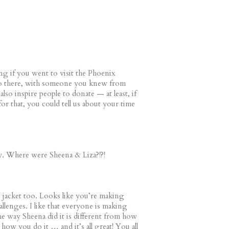
ing if you went to visit the Phoenix
o there, with someone you knew from
also inspire people to donate — at least, if
or that, you could tell us about your time
ty. Where were Sheena & Liza?!?!
e jacket too. Looks like you’re making
llenges. I like that everyone is making
he way Sheena did it is different from how
m how you do it … and it’s all great! You all