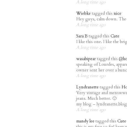
A long time ago
Wiebke
tagged this
nice
Hey guys, calm down. The ou
A long time ago
Sara B
tagged this
Cute
I like this one. I like the bri
A long time ago
wasabipear
tagged this
@ho
speaking of Lourdes, appare
owner sent her over a bunch
A long time ago
Lyndranette
tagged this
Ho
Very vintage and menswwea
jeans. Much better. 🙂
my blog – lyndranette.blo
A long time ago
mandy lee
tagged this
Cute
this is my fave so far! kee