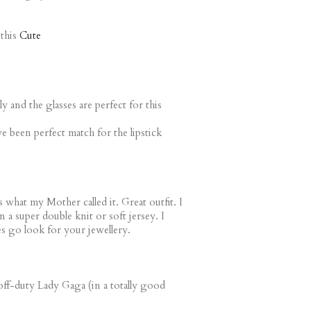
this
Cute
 and the glasses are perfect for this
e been perfect match for the lipstick
s what my Mother called it. Great outfit. I
in a super double knit or soft jersey. I
es go look for your jewellery.
 off-duty Lady Gaga (in a totally good