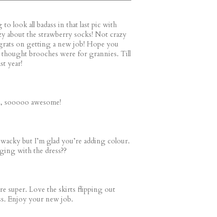
to look all badass in that last pic with
zy about the strawberry socks! Not crazy
grats on getting a new job! Hope you
ys thought brooches were for grannies. Till
st year!
s, sooooo awesome!
e wacky but I’m glad you’re adding colour.
ing with the dress??
re super. Love the skirts flipping out
ss. Enjoy your new job.