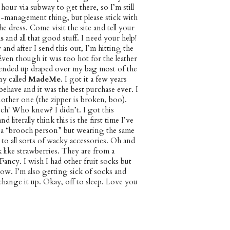
n hour via subway to get there, so I’m still
e-management thing, but please stick with
he dress. Come visit the site and tell your
s
and all that good stuff. I need your help!
 and after I send this out, I’m hitting the
Even though it was too hot for the leather
t ended up draped over my bag most of the
ny called
MadeMe
. I got it a few years
have and it was the best purchase ever. I
other one (the zipper is broken, boo).
h! Who knew? I didn’t. I got this
 literally think this is the first time I’ve
 a “brooch person” but wearing the same
 to all sorts of wacky accessories. Oh and
 like strawberries. They are from a
ncy. I wish I had other fruit socks but
ow. I’m also getting sick of socks and
change it up. Okay, off to sleep. Love you