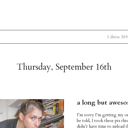
1 dress 365
Thursday, September 16th
a long but awes
I’m sorry I’m getting my ou
be told, I took these pix th
didn’t have time to upload