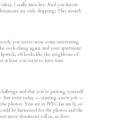
e ideas, I really miss her. And you know
 donations are only dripping: This month
ooch, you never wear some interesting
 the sock-thing again and your apartment
 lipstick, oh looks like the neighbour of
ut at least you seem to have time
a challenge and that you’re putting yourself
ny. But even today — starting a new job —
 the photos. You are in NYC (as am I), so
 could be harnessed for the photos and the
see more donations roll in, as does