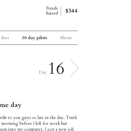
Funds
$544
Raised
 days
30 day pilots
About
16
Day
ome day
tfit to you guys so late in the day. Truth
is morning before I left for work but
 them into my computer. I got a new job