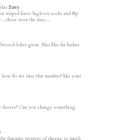
this
Batty
n striped knee-high toe socks and flip
ple…those were the days…
brooch lokes great. Also like the badass
d. how do we raise that number? like your
e sleeves? Can you change something
e
the fantastic pictures of sheena, so much