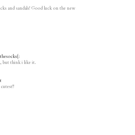
ocks and sandals! Good luck on the new
ethesocks(:
 but think i like it.
t
cutest!!