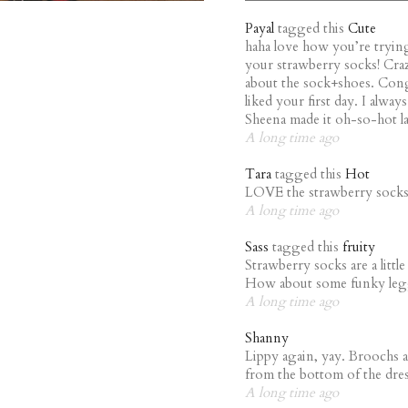
Payal
tagged this
Cute
haha love how you’re trying 
your strawberry socks! Cra
about the sock+shoes. Con
liked your first day. I alwa
Sheena made it oh-so-hot la
A long time ago
Tara
tagged this
Hot
LOVE the strawberry sock
A long time ago
Sass
tagged this
fruity
Strawberry socks are a littl
How about some funky legg
A long time ago
Shanny
Lippy again, yay. Broochs a
from the bottom of the dre
A long time ago