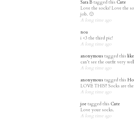
Sara B
tagged this
Cute
Love the socks! Love the s
job. 🙂
A long time ago
noa
i <3 the third pic!
A long time ago
anonymous
tagged this
lik
can’t see the outfit very well,
A long time ago
anonymous
tagged this
Ho
LOVE THIS!! Socks are the 
A long time ago
joe
tagged this
Cute
Love your socks.
A long time ago