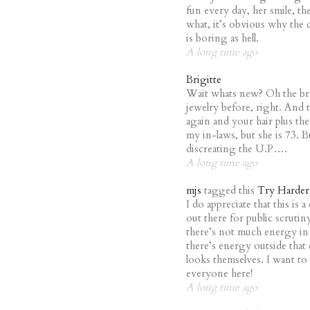
fun every day, her smile, th
what, it’s obvious why the
is boring as hell.
A long time ago
Brigitte
Wait whats new? Oh the br
jewelry before, right. And
again and your hair plus the
my in-laws, but she is 73. B
discreating the U.P….
A long time ago
mjs
tagged this
Try Harder
I do appreciate that this is 
out there for public scruti
there’s not much energy in
there’s energy outside that
looks themselves. I want to 
everyone here!
A long time ago