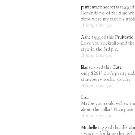
pimientaconcerezas
tagged 
Reminds me of the time whe
flops were my fashion sta
A long time ago
Ashe
tagged this
Fruitastic
Love you sockfolio and the 
style in the 3rd pic.
A long time ago
lilac
tagged this
Cute
only $261? that’s pretty sa
strawberry socks. so cute.
A long time ago
Lisa
Maybe you could willow th
about the collar? Nice pose
A long time ago
Michelle
tagged this
the clu
I was just looking through 