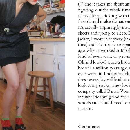
(!!!) and it takes me about a
figuring out the whole tim
me as I keep sticking with t
friends and
make donation
It’s actually 10pm right now
sheets and going to sleep. 
jacket, I wore it anyway (i
time) and it’s from a compa
ago when I worked at Missbe
kind of even want to get an
Oh and look–I wore a brooc
brooch a million years ago and
ever worn it. I’m not much
dress everyday will lead one
look at my socks! They look
company called Baron Von Fa
strawberries are good for n
sandals and think I need to 
mean it.
Comments