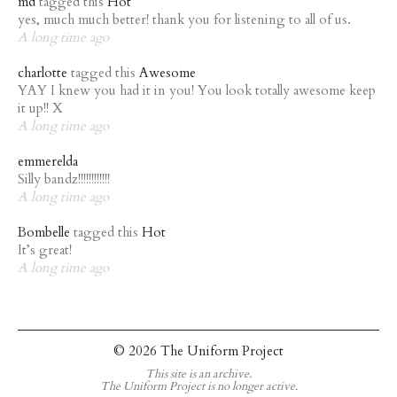
md
tagged this
Hot
yes, much much better! thank you for listening to all of us.
A long time ago
charlotte
tagged this
Awesome
YAY I knew you had it in you! You look totally awesome keep
it up!! X
A long time ago
emmerelda
Silly bandz!!!!!!!!!!!!
A long time ago
Bombelle
tagged this
Hot
It’s great!
A long time ago
© 2026 The Uniform Project
This site is an archive.
The Uniform Project is no longer active.