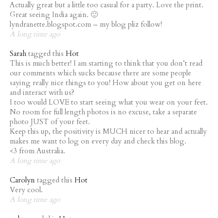
Actually great but a little too casual for a party. Love the print.
Great seeing India again. 🙂
lyndranette.blogspot.com – my blog pliz follow!
A long time ago
Sarah
tagged this
Hot
This is much better! I am starting to think that you don’t read
our comments which sucks because there are some people
saying really nice things to you! How about you get on here
and interact with us?
I too would LOVE to start seeing what you wear on your feet.
No room for full length photos is no excuse, take a separate
photo JUST of your feet.
Keep this up, the positivity is MUCH nicer to hear and actually
makes me want to log on every day and check this blog.
<3 from Australia.
A long time ago
Carolyn
tagged this
Hot
Very cool.
A long time ago