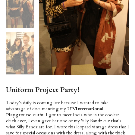
Uniform Project Party!
Today’s daily is coming late because I wanted to take
advantage of documenting my
UP/International
Playground
outfit. I got to meet India who is the coolest
chick ever, I even gave her one of my Silly Bandz cuz that’s
what Silly Bandz are for. I wore this leopard vintage dress that I
save for special occasions with the dress, along with the thick