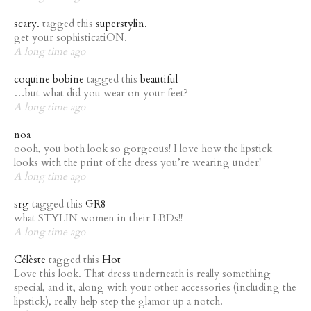
scary.
tagged this
superstylin.
get your sophisticatiON.
A long time ago
coquine bobine
tagged this
beautiful
…but what did you wear on your feet?
A long time ago
noa
oooh, you both look so gorgeous! I love how the lipstick
looks with the print of the dress you’re wearing under!
A long time ago
srg
tagged this
GR8
what STYLIN women in their LBDs!!
A long time ago
Célèste
tagged this
Hot
Love this look. That dress underneath is really something
special, and it, along with your other accessories (including the
lipstick), really help step the glamor up a notch.