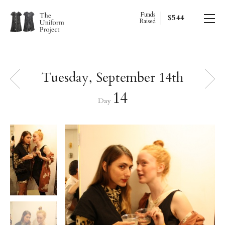
Funds
$544
Raised
Tuesday, September 14th
14
Day