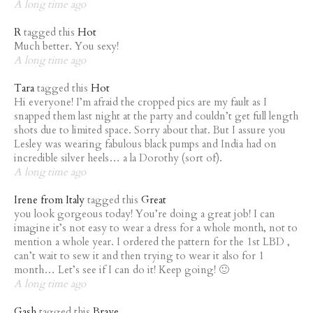
A long time ago
R
tagged this
Hot
Much better. You sexy!
A long time ago
Tara
tagged this
Hot
Hi everyone! I’m afraid the cropped pics are my fault as I
snapped them last night at the party and couldn’t get full length
shots due to limited space. Sorry about that. But I assure you
Lesley was wearing fabulous black pumps and India had on
incredible silver heels… a la Dorothy (sort of).
A long time ago
Irene from Italy
tagged this
Great
you look gorgeous today! You’re doing a great job! I can
imagine it’s not easy to wear a dress for a whole month, not to
mention a whole year. I ordered the pattern for the 1st LBD ,
can’t wait to sew it and then trying to wear it also for 1
month… Let’s see if I can do it! Keep going! 🙂
A long time ago
Gash
tagged this
Brave