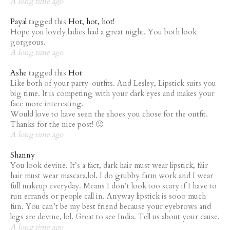
A long time ago
Payal
tagged this
Hot, hot, hot!
Hope you lovely ladies had a great night. You both look
gorgeous.
A long time ago
Ashe
tagged this
Hot
Like both of your party-outfits. And Lesley, Lipstick suits you
big time. It is competing with your dark eyes and makes your
face more interesting.
Would love to have seen the shoes you chose for the outfit.
Thanks for the nice post! 🙂
A long time ago
Shanny
You look devine. It’s a fact, dark hair must wear lipstick, fair
hair must wear mascara,lol. I do grubby farm work and I wear
full makeup everyday. Means I don’t look too scary if I have to
run errands or people call in. Anyway lipstick is sooo much
fun. You can’t be my best friend because your eyebrows and
legs are devine, lol. Great to see India. Tell us about your cause.
A long time ago