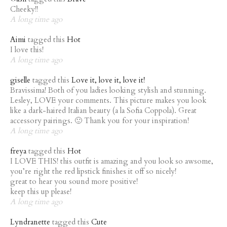
Cheeky!!
A long time ago
Aimi
tagged this
Hot
I love this!
A long time ago
giselle
tagged this
Love it, love it, love it!
Bravissima! Both of you ladies looking stylish and stunning.
Lesley, LOVE your comments. This picture makes you look
like a dark-haired Italian beauty (a la Sofia Coppola). Great
accessory pairings. 🙂 Thank you for your inspiration!
A long time ago
freya
tagged this
Hot
I LOVE THIS! this outfit is amazing and you look so awsome,
you’re right the red lipstick finishes it off so nicely!
great to hear you sound more positive!
keep this up please!
A long time ago
Lyndranette
tagged this
Cute