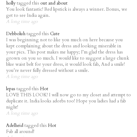
holly
tagged this
out and about
You look fantastic! Red lipstick is always a winner. Bonus, we
get to see India again.
A long time ago
Debboluh
tagged this
Cute
I was beginning not to like you much on here because you
kept complaining about the dress and looking miserable in
your pics. This post makes me happy; I’m glad the dress has
grown on you so much. I would like to suggest a large chunk
blue waist belt for your dress, it would look fab, And a smile!
you’re never fully dressed without a smile.
A long time ago
lepas
tagged this
Hot
LOVE THIS LOOK! I will now go to my closet and attempt to
duplicate it. India looks adorbs too! Hope you ladies had a fab
night!
A long time ago
Adelheid
tagged this
Hot
Fab all around!