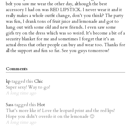
belt you saw me wear the other day, although the best
accessory I had on was RED LIPSTICK. I never wear it and it
really makes a whole outfit change, don’t you think? The party
was fun, I drank tons of fruit juice and lemonade and got to
hang out with some old and new friends. I even saw some
girls try on the dress which was so weird. It’s become a bit of a
security blanket for me and sometimes I forget that it’s an
actual dress that other people can buy and wear too. Thanks for
all the support and fun so far. See you guys tomorrow!
Comments
kp
tagged this
Chic
Super sexy! Way to go!
A long time ago
Sass
tagged this
Hot
That’s more like it! Love the leopard print and the red lips!
Hope you didn’t overdo it on the lemonade 🙂
A long time ago