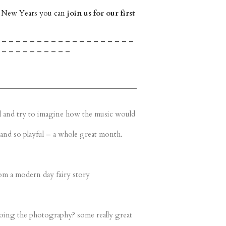
 New Years you can
join us for our first
 – – – – – – – – – – – – – – – – – – –
 – – – – – – – – – –
still and try to imagine how the music would
and so playful – a whole great month.
om a modern day fairy story
doing the photography? some really great