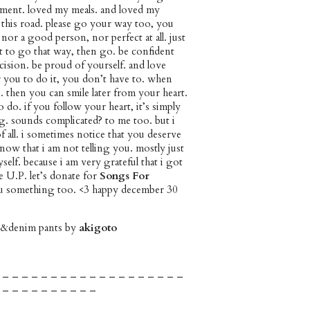
ment. loved my meals. and loved my
ke this road. please go your way too, you
 nor a good person, nor perfect at all. just
nt to go that way, then go. be confident
ision. be proud of yourself. and love
or you to do it, you don’t have to. when
e. then you can smile later from your heart.
 do. if you follow your heart, it’s simply
g. sounds complicated? to me too. but i
 of all. i sometimes notice that you deserve
now that i am not telling you. mostly just
elf. because i am very grateful that i got
e U.P. let’s donate for
Songs For
you something too. <3 happy december 30
it&denim pants by
akigoto
 – – – – – – – – – – – – – – – – – – –
 – – – – – – – – – –