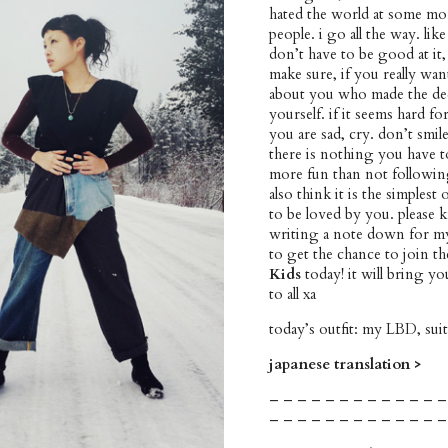
hated the world at some mo
people. i go all the way. li
don’t have to be good at it,
make sure, if you really wa
about you who made the dec
yourself. if it seems hard f
you are sad, cry. don’t smil
there is nothing you have to
more fun than not followin
also think it is the simplest
to be loved by you. please k
writing a note down for mys
to get the chance to join th
Kids
today! it will bring 
to all xa
today’s outfit: my LBD, su
japanese translation >
– – – – – – – – – – – – –
– – – – – – – – – – – – –