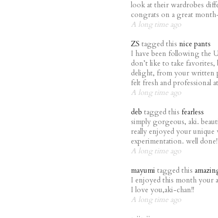
look at their wardrobes diff
congrats on a great month
A long time ago
ZS
tagged this
nice pants
I have been following the U
don’t like to take favorite
delight, from your written p
felt fresh and professional 
A long time ago
deb
tagged this
fearless
simply gorgeous, aki. beauti
really enjoyed your unique v
experimentation. well done!
A long time ago
mayumi
tagged this
amazin
I enjoyed this month your 
I love you,aki-chan!!
A long time ago