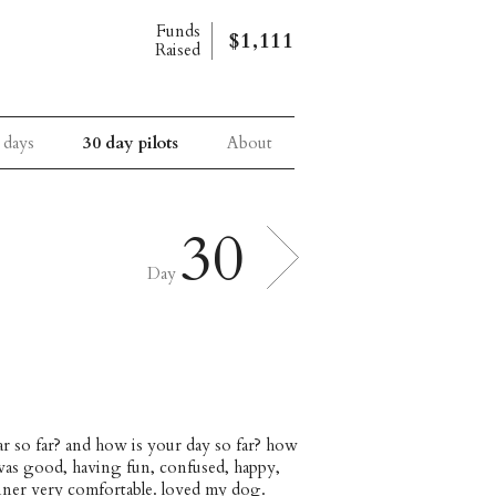
Funds
$1,111
Raised
 days
30 day pilots
About
30
Day
ar so far? and how is your day so far? how
 was good, having fun, confused, happy,
dinner very comfortable. loved my dog.