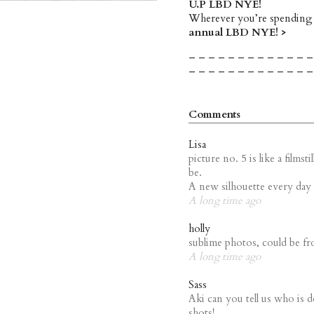
U.P LBD NYE!
Wherever you’re spending
annual LBD NYE! >
– – – – – – – – – – – – –
– – – – – – – – – – – – –
Comments
Lisa
picture no. 5 is like a film
be.
A new silhouette every day 
A long time ago
holly
sublime photos, could be fr
A long time ago
Sass
Aki can you tell us who is 
shots!