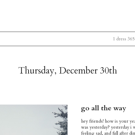
1 dress 365
Thursday, December 30th
go all the way
hey friends! how is your ye
was yesterday? yesterday i
feeling sad, and full after 