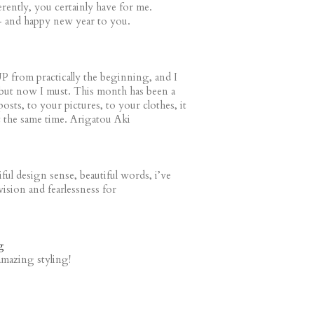
erently, you certainly have for me.
- and happy new year to you.
P from practically the beginning, and I
s, but now I must. This month has been a
osts, to your pictures, to your clothes, it
at the same time. Arigatou Aki
ful design sense, beautiful words, i’ve
ision and fearlessness for
g
amazing styling!