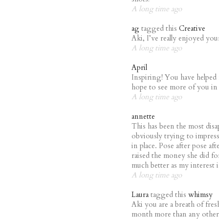
A long time ago
ag
tagged this
Creative
Aki, I’ve really enjoyed yo
A long time ago
April
Inspiring! You have helped 
hope to see more of you in 
A long time ago
annette
This has been the most disa
obviously trying to impres
in place. Pose after pose afte
raised the money she did fo
much better as my interest 
A long time ago
Laura
tagged this
whimsy
Aki you are a breath of fres
month more than any other 