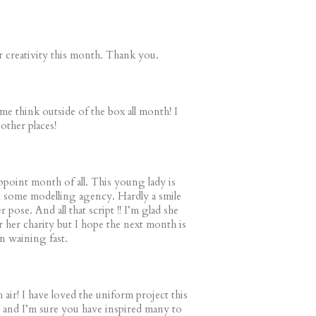
ur creativity this month. Thank you.
me think outside of the box all month! I
other places!
ppoint month of all. This young lady is
s some modelling agency. Hardly a smile
r pose. And all that script !! I’m glad she
r her charity but I hope the next month is
in waining fast.
h air! I have loved the uniform project this
and I’m sure you have inspired many to