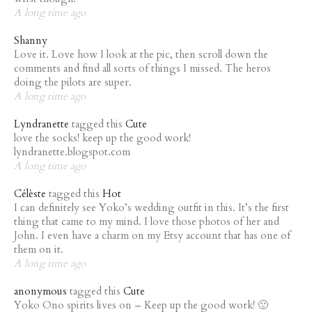
A long time ago
Shanny
Love it. Love how I look at the pic, then scroll down the
comments and find all sorts of things I missed. The heros
doing the pilots are super.
A long time ago
Lyndranette
tagged this
Cute
love the socks! keep up the good work!
lyndranette.blogspot.com
A long time ago
Célèste
tagged this
Hot
I can definitely see Yoko’s wedding outfit in this. It’s the first
thing that came to my mind. I love those photos of her and
John. I even have a charm on my Etsy account that has one of
them on it.
A long time ago
anonymous
tagged this
Cute
Yoko Ono spirits lives on – Keep up the good work! 🙂