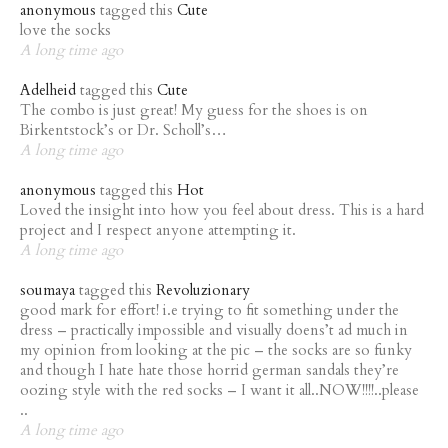
anonymous
tagged this
Cute
love the socks
A long time ago
Adelheid
tagged this
Cute
The combo is just great! My guess for the shoes is on
Birkentstock’s or Dr. Scholl’s…
A long time ago
anonymous
tagged this
Hot
Loved the insight into how you feel about dress. This is a hard
project and I respect anyone attempting it.
A long time ago
soumaya
tagged this
Revoluzionary
good mark for effort! i.e trying to fit something under the
dress – practically impossible and visually doens’t ad much in
my opinion from looking at the pic – the socks are so funky
and though I hate hate those horrid german sandals they’re
oozing style with the red socks – I want it all..NOW!!!!..please
..
A long time ago