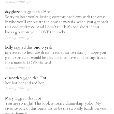
A long time ago
dayglozoo
tagged this
Hot
Sorry to hear you’re having comfort problems with the dress.
Maybe you’ll appreciate the heavier material when you get back
to a cooler climate. And I don’t think it’s too short. Short
looks great on you! LOVE the socks!
A long time ago
holly
tagged this
ono o yeah
interested to hear the dress needs some tweaking – hope you
get it sorted, it would be a bummer to have an ill fitting frock
for a month. LOVE the sox!
A long time ago
elisabeth
tagged this
Hot
hot hot hot and red hot
A long time ago
Mary
tagged this
Hot
You are so right! This look is totally channeling yoko. My
favorite part of this outfit has to be the two silly bands on your
wrist though.