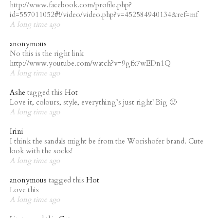
http://www.facebook.com/profile.php?
id=557011052#!/video/video.php?v=452584940134&ref=mf
A long time ago
anonymous
No this is the right link
http://www.youtube.com/watch?v=9gfx7wEDn1Q
A long time ago
Ashe
tagged this
Hot
Love it, colours, style, everything’s just right! Big 🙂
A long time ago
Irini
I think the sandals might be from the Worishofer brand. Cute
look with the socks!
A long time ago
anonymous
tagged this
Hot
Love this
A long time ago