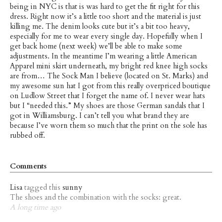
being in NYC is that is was hard to get the fit right for this
dress. Right now it’s a little too short and the material is just
killing me. The denim looks cute but it’s a bit too heavy,
especially for me to wear every single day. Hopefully when I
get back home (next week) we’ll be able to make some
adjustments. In the meantime I’m wearing a little American
Apparel mini skirt underneath, my bright red knee high socks
are from… The Sock Man I believe (located on St. Marks) and
my awesome sun hat I got from this really overpriced boutique
on Ludlow Street that I forget the name of. I never wear hats
but I “needed this.” My shoes are those German sandals that I
got in Williamsburg. I can’t tell you what brand they are
because I’ve worn them so much that the print on the sole has
rubbed off.
Comments
Lisa
tagged this
sunny
The shoes and the combination with the socks: great.
A long time ago