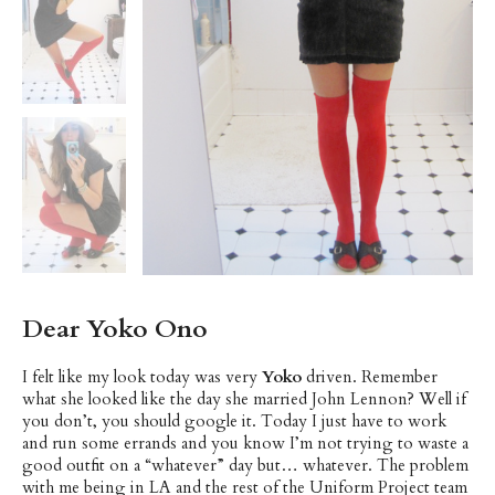
Dear Yoko Ono
I felt like my look today was very
Yoko
driven. Remember
what she looked like the day she married John Lennon? Well if
you don’t, you should google it. Today I just have to work
and run some errands and you know I’m not trying to waste a
good outfit on a “whatever” day but… whatever. The problem
with me being in LA and the rest of the Uniform Project team