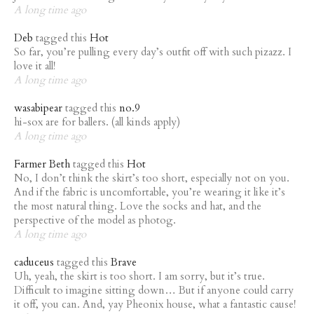
A long time ago
Deb
tagged this
Hot
So far, you’re pulling every day’s outfit off with such pizazz. I
love it all!
A long time ago
wasabipear
tagged this
no.9
hi-sox are for ballers. (all kinds apply)
A long time ago
Farmer Beth
tagged this
Hot
No, I don’t think the skirt’s too short, especially not on you.
And if the fabric is uncomfortable, you’re wearing it like it’s
the most natural thing. Love the socks and hat, and the
perspective of the model as photog.
A long time ago
caduceus
tagged this
Brave
Uh, yeah, the skirt is too short. I am sorry, but it’s true.
Difficult to imagine sitting down… But if anyone could carry
it off, you can. And, yay Pheonix house, what a fantastic cause!