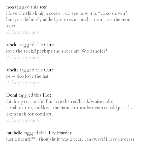
noa
tagged this
sox!
i love the thigh high socks! i do see how it is “yoko driven”
but you definitely added your own touch! i don’t see the mini
skirt …
A long time ago
amelie
tagged this
Cute
love the socks! perhaps the shoes are Worishofer?
A long time ago
amelie
tagged this
Cute
ps – also love the hat!
A long time ago
Demi
tagged this
Hot
Such a great outfit! I’m love the red/black/white color
combination, and love the miniskirt underneath to add just that
extra inch for comfort.
A long time ago
michelle
tagged this
Try Harder
just a month?? i thought it was a year…anyways! i love ur dress