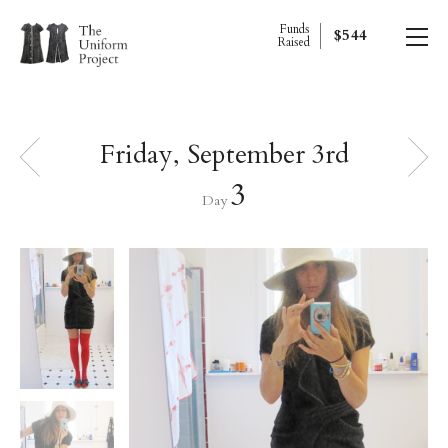
Funds
$544
Raised
Friday, September 3rd
3
Day