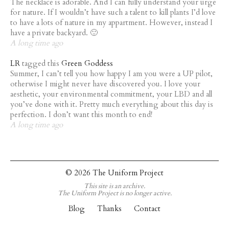
The necklace is adorable. And I can fully understand your urge
for nature. If I wouldn’t have such a talent to kill plants I’d love
to have a lots of nature in my appartment. However, instead I
have a private backyard. 🙂
A long time ago
LR
tagged this
Green Goddess
Summer, I can’t tell you how happy I am you were a UP pilot,
otherwise I might never have discovered you. I love your
aesthetic, your environmental commitment, your LBD and all
you’ve done with it. Pretty much everything about this day is
perfection. I don’t want this month to end!
A long time ago
© 2026 The Uniform Project
This site is an archive.
The Uniform Project is no longer active.
Blog
Thanks
Contact