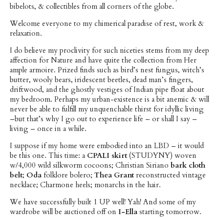
bibelots, & collectibles from all corners of the globe.
Welcome everyone to my chimerical paradise of rest, work &
relaxation.
I do believe my proclivity for such niceties stems from my deep
affection for Nature and have quite the collection from Her
ample armoire. Prized finds such as bird’s nest fungus, witch’s
butter, wooly bears, iridescent beetles, dead man’s fingers,
driftwood, and the ghostly vestiges of Indian pipe float about
my bedroom. Perhaps my urban-existence is a bit anemic & will
never be able to fulfill my unquenchable thirst for idyllic living
–but that’s why I go out to experience life – or shall I say –
living – once in a while.
I suppose if my home were embodied into an LBD – it would
be this one. This time: a
CPALI skirt
(STUDYNY) woven
w/4,000 wild silkworm cocoons; Christian Siriano
bark cloth
belt
;
Oda
folklore bolero;
Thea Grant
reconstructed vintage
necklace; Charmone heels; monarchs in the hair.
We have successfully built 1 UP well! Yah! And some of my
wardrobe will be auctioned off on
I-Ella
starting tomorrow.