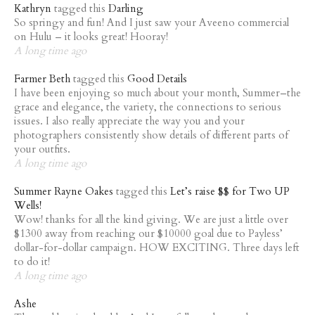
Kathryn
tagged this
Darling
So springy and fun! And I just saw your Aveeno commercial
on Hulu – it looks great! Hooray!
A long time ago
Farmer Beth
tagged this
Good Details
I have been enjoying so much about your month, Summer–the
grace and elegance, the variety, the connections to serious
issues. I also really appreciate the way you and your
photographers consistently show details of different parts of
your outfits.
A long time ago
Summer Rayne Oakes
tagged this
Let’s raise $$ for Two UP
Wells!
Wow! thanks for all the kind giving. We are just a little over
$1300 away from reaching our $10000 goal due to Payless’
dollar-for-dollar campaign. HOW EXCITING. Three days left
to do it!
A long time ago
Ashe