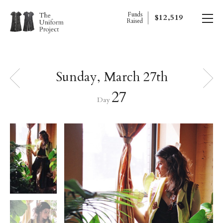
Funds
$12,519
Raised
Sunday, March 27th
27
Day