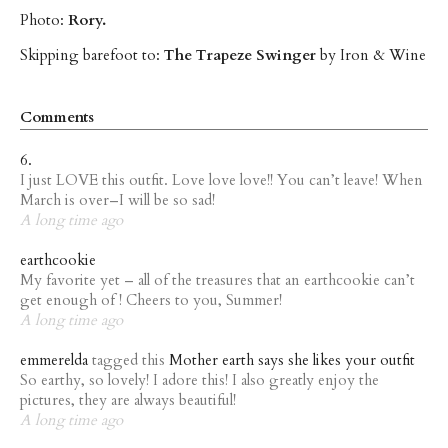
Photo:
Rory.
Skipping barefoot to:
The Trapeze Swinger
by Iron & Wine
Comments
6.
I just LOVE this outfit. Love love love!! You can’t leave! When
March is over–I will be so sad!
A long time ago
earthcookie
My favorite yet – all of the treasures that an earthcookie can’t
get enough of ! Cheers to you, Summer!
A long time ago
emmerelda
tagged this
Mother earth says she likes your outfit
So earthy, so lovely! I adore this! I also greatly enjoy the
pictures, they are always beautiful!
A long time ago