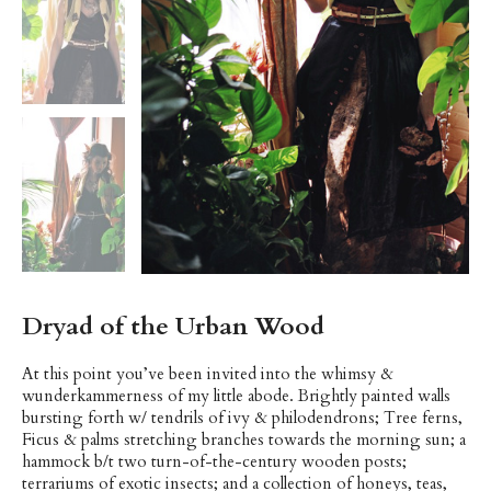
Dryad of the Urban Wood
At this point you’ve been invited into the whimsy &
wunderkammerness of my little abode. Brightly painted walls
bursting forth w/ tendrils of ivy & philodendrons; Tree ferns,
Ficus & palms stretching branches towards the morning sun; a
hammock b/t two turn-of-the-century wooden posts;
terrariums of exotic insects; and a collection of honeys, teas,