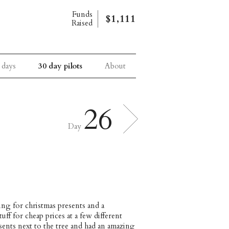
Funds
$1,111
Raised
 days
30 day pilots
About
26
Day
ing for christmas presents and a
f for cheap prices at a few different
ents next to the tree and had an amazing