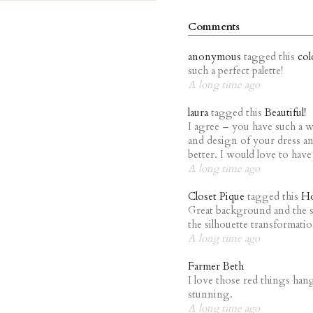
Comments
anonymous
tagged this
col
such a perfect palette!
A long time ago
laura
tagged this
Beautiful!
I agree – you have such a w
and design of your dress an
better. I would love to have
A long time ago
Closet Pique
tagged this
Ho
Great background and the se
the silhouette transformati
A long time ago
Farmer Beth
I love those red things han
stunning.
A long time ago