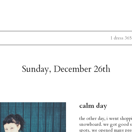
1 dress 365
Sunday, December 26th
calm day
the other day, i went shopp
snowboard. we got good stuf
spots. we opened many pres