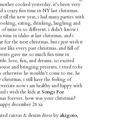
mother cooked yesterday. it’s been very
d a crazy fun time in NY last christmas.
 till the new year, i had many parties with
cooking, eating, drinking, laughing and
of mine is so different. i didn’t know i
time in idaho at last christmas. and i
 for the next christmas. but i just wish it
st like every past christmas. and full of
parents gave me so much fun time in
ttle. love, fun, and dreams. so excited
ouse and bringing presents. i tried to be
as otherwise he wouldn’t come to me. he
ristmas. i still have the feeling of
ppreciate now i am healthy and happy with
nd i wish the kids at
Songs For
mas forever. how was your christmas?
happy december 26 xa
inted canvas & denim dress by
akigoto
,