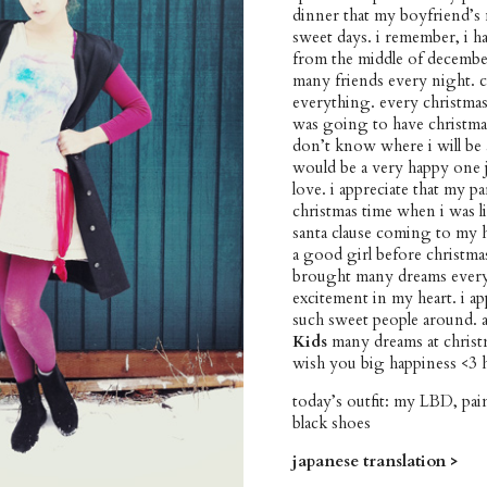
dinner that my boyfriend’s 
sweet days. i remember, i ha
from the middle of december
many friends every night. 
everything. every christmas 
was going to have christmas 
don’t know where i will be at
would be a very happy one ju
love. i appreciate that my 
christmas time when i was li
santa clause coming to my h
a good girl before christm
brought many dreams every ch
excitement in my heart. i a
such sweet people around. a
Kids
many dreams at christ
wish you big happiness <3 
today’s outfit: my LBD, pa
black shoes
japanese translation >