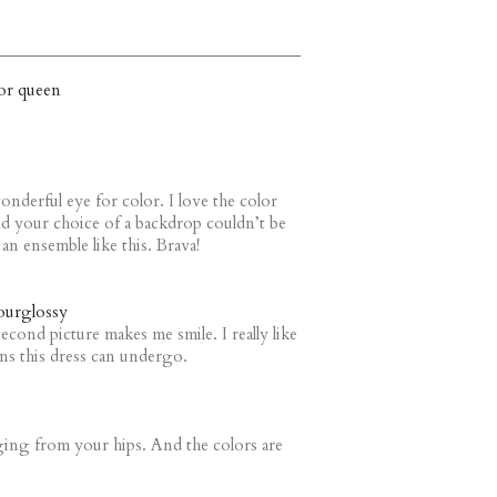
or queen
onderful eye for color. I love the color
d your choice of a backdrop couldn’t be
 an ensemble like this. Brava!
urglossy
cond picture makes me smile. I really like
ons this dress can undergo.
ging from your hips. And the colors are