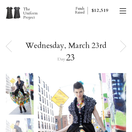
Funds
$12,519
Raised
Wednesday, March 23rd
23
Day