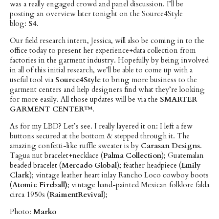
was a really engaged crowd and panel discussion. I’ll be
posting an overview later tonight on the Source4Style
blog:
S4
.
Our field research intern, Jessica, will also be coming in to the
office today to present her experience+data collection from
factories in the garment industry. Hopefully by being involved
in all of this initial research, we’ll be able to come up with a
useful tool via
Source4Style
to bring more business to the
garment centers and help designers find what they’re looking
for more easily. All those updates will be via the
SMARTER
GARMENT CENTER™
.
As for my LBD? Let’s see. I really layered it on: I left a few
buttons secured at the bottom & stepped through it. The
amazing confetti-like ruffle sweater is by
Carasan Designs
.
Tagua nut bracelet+necklace (
Palma Collection
); Guatemalan
beaded bracelet (
Mercado Global
); feather headpiece (
Emily
Clark
); vintage leather heart inlay Rancho Loco cowboy boots
(
Atomic Fireball)
; vintage hand-painted Mexican folklore falda
circa 1950s (
RaimentRevival
);
Photo:
Marko