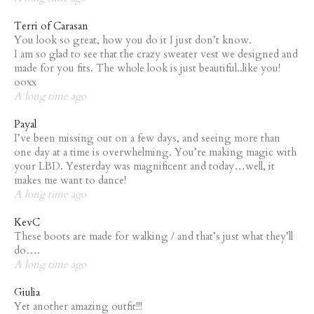
Terri of Carasan
You look so great, how you do it I just don’t know.
I am so glad to see that the crazy sweater vest we designed and
made for you fits. The whole look is just beautiful..like you!
ooxx
A long time ago
Payal
I’ve been missing out on a few days, and seeing more than
one day at a time is overwhelming. You’re making magic with
your LBD. Yesterday was magnificent and today…well, it
makes me want to dance!
A long time ago
KevC
These boots are made for walking / and that’s just what they’ll
do….
A long time ago
Giulia
Yet another amazing outfit!!!