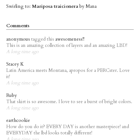
Swirling to:
Mariposa traicionera
by Mana
Comments
anonymous
tagged this
awesomeness!!
This is an amazing collection of layers and an amazing LBD!
A long time ago
Stacey K
Latin America meets Montana, apropos for a PERCster. Love
it!
A long time ago
Ruby
That skirt is so awesome. I love to see a burst of bright colors.
A long time ago
earthcookie
How do you do it? EVERY DAY is another masterpiece! and
EVERYDAY the lbd looks totally different!
A long time ago