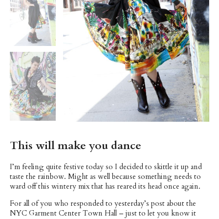
This will make you dance
I’m feeling quite festive today so I decided to skittle it up and
taste the rainbow. Might as well because something needs to
ward off this wintery mix that has reared its head once again.
For all of you who responded to yesterday’s post about the
NYC Garment Center Town Hall – just to let you know it