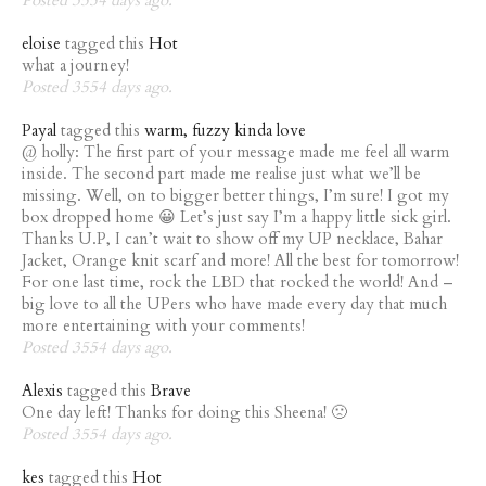
eloise
tagged this
Hot
what a journey!
Posted 3554 days ago.
Payal
tagged this
warm, fuzzy kinda love
@ holly: The first part of your message made me feel all warm
inside. The second part made me realise just what we’ll be
missing. Well, on to bigger better things, I’m sure! I got my
box dropped home 😀 Let’s just say I’m a happy little sick girl.
Thanks U.P, I can’t wait to show off my UP necklace, Bahar
Jacket, Orange knit scarf and more! All the best for tomorrow!
For one last time, rock the LBD that rocked the world! And –
big love to all the UPers who have made every day that much
more entertaining with your comments!
Posted 3554 days ago.
Alexis
tagged this
Brave
One day left! Thanks for doing this Sheena! 🙁
Posted 3554 days ago.
kes
tagged this
Hot