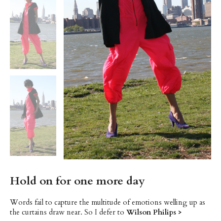
Hold on for one more day
Words fail to capture the multitude of emotions welling up as
the curtains draw near. So I defer to
Wilson Philips >