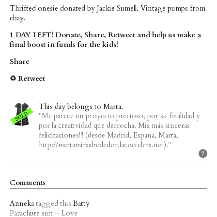
Thrifted onesie donated by Jackie Sumell. Vintage pumps from
ebay.
1 DAY LEFT! Donate, Share, Retweet and help us make a
final boost in funds for the kids!
Share
♻ Retweet
This day belongs to Marta.
"Me parece un proyecto precioso, por su finalidad y
por la creatividad que derrocha. Mis más sinceras
felicitaciones!!! (desde Madrid, España, Marta,
http://martamiraalrededor.lacoctelera.net)."
Comments
Anneka
tagged this
Batty
Parachute suit – Love