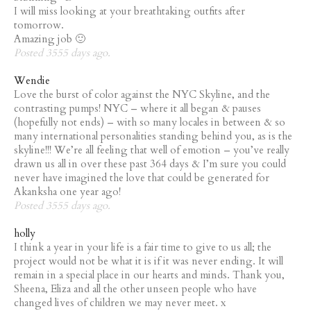
I will miss looking at your breathtaking outfits after
tomorrow.
Amazing job 🙂
Posted 3555 days ago.
Wendie
Love the burst of color against the NYC Skyline, and the
contrasting pumps! NYC – where it all began & pauses
(hopefully not ends) – with so many locales in between & so
many international personalities standing behind you, as is the
skyline!!! We’re all feeling that well of emotion – you’ve really
drawn us all in over these past 364 days & I’m sure you could
never have imagined the love that could be generated for
Akanksha one year ago!
Posted 3555 days ago.
holly
I think a year in your life is a fair time to give to us all; the
project would not be what it is if it was never ending. It will
remain in a special place in our hearts and minds. Thank you,
Sheena, Eliza and all the other unseen people who have
changed lives of children we may never meet. x