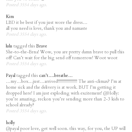
Posted 3554 days ago.
Kim
LBD it be best if you just wore the dress…
all you need is love, thank you and namaste
Posted 3554 days ago.
lulu
tagged this
Brave
She-to-the-Eena! Wow, you are pretty damn brave to pull this
off! Can’t wait for the big send off tomorrow! Woot woot
Posted 3554 days ago.
Payal
tagged this
can’t….breathe…
…my…box…just…arrived!!!!!!!!!!!!!!!!!!!!!! The anti-climax? I’m at
home sick and the delivery is at work. BUT I’m getting it
dropped here! I am just exploding with excitement! @Holly:
you’re amazing, reckon you’re sending more than 2-3 kids to
school already?
Posted 3554 days ago.
holly
@payal poor love, get well soon. this way, for you, the UP will