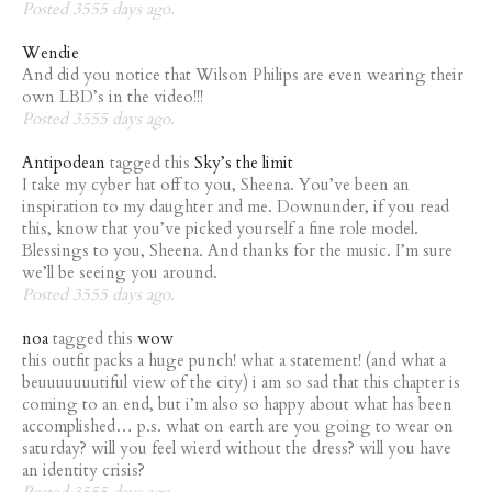
Posted 3555 days ago.
Wendie
And did you notice that Wilson Philips are even wearing their
own LBD’s in the video!!!
Posted 3555 days ago.
Antipodean
tagged this
Sky’s the limit
I take my cyber hat off to you, Sheena. You’ve been an
inspiration to my daughter and me. Downunder, if you read
this, know that you’ve picked yourself a fine role model.
Blessings to you, Sheena. And thanks for the music. I’m sure
we’ll be seeing you around.
Posted 3555 days ago.
noa
tagged this
wow
this outfit packs a huge punch! what a statement! (and what a
beuuuuuuutiful view of the city) i am so sad that this chapter is
coming to an end, but i’m also so happy about what has been
accomplished… p.s. what on earth are you going to wear on
saturday? will you feel wierd without the dress? will you have
an identity crisis?
Posted 3555 days ago.