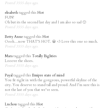
Posted 3555 days ago.
elisabeth
tagged this
Hot
FUN!
Oh but its the second last day and I am also so sad 🙁
Posted 3555 days ago.
Betty Anne
tagged this
Hot
Oooh…now THAT’S HOT. 😀 <3 Love this one so much.
Posted 3555 days ago.
Mara
tagged this
Totally Eighties
Looove the shoes.
Posted 3555 days ago.
Payal
tagged this
Emipre state of mind
You fit right in with the gorgeous, powerful skyline of the
city. You deserve to stand tall and proud. And I’m sure this is
not the last of you that we’ve seen.
Posted 3555 days ago.
Lnchou
tagged this
Hot