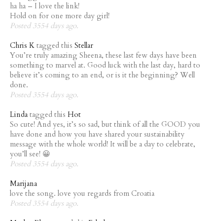
ha ha – I love the link!
Hold on for one more day girl!
Posted 3554 days ago.
Chris K
tagged this
Stellar
You’re truly amazing Sheena, these last few days have been
something to marvel at. Good luck with the last day, hard to
believe it’s coming to an end, or is it the beginning? Well
done.
Posted 3554 days ago.
Linda
tagged this
Hot
So cute! And yes, it’s so sad, but think of all the GOOD you
have done and how you have shared your sustainability
message with the whole world! It will be a day to celebrate,
you’ll see! 😀
Posted 3554 days ago.
Marijana
love the song. love you regards from Croatia
Posted 3554 days ago.