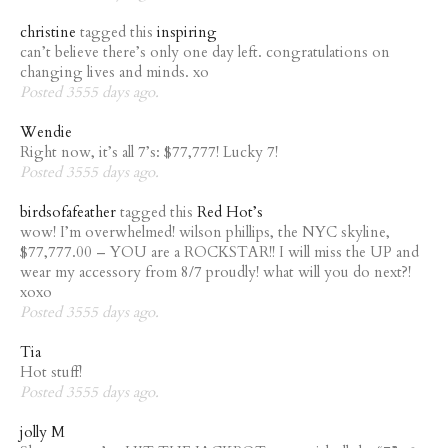
christine
tagged this
inspiring
can’t believe there’s only one day left. congratulations on
changing lives and minds. xo
Posted 3555 days ago.
Wendie
Right now, it’s all 7’s: $77,777! Lucky 7!
Posted 3555 days ago.
birdsofafeather
tagged this
Red Hot’s
wow! I’m overwhelmed! wilson phillips, the NYC skyline,
$77,777.00 – YOU are a ROCKSTAR!! I will miss the UP and
wear my accessory from 8/7 proudly! what will you do next?!
xoxo
Posted 3555 days ago.
Tia
Hot stuff!
Posted 3555 days ago.
jolly M