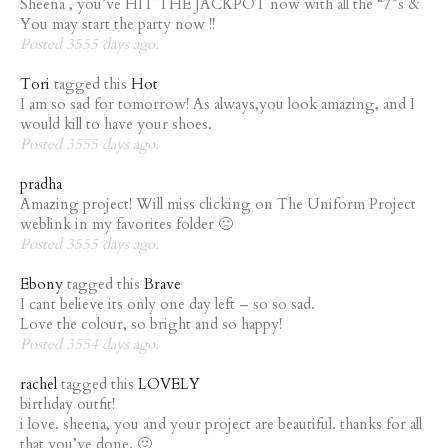
Sheena , you’ve HIT THE JACKPOT now with all the “7”s &
You may start the party now !!
Posted 3555 days ago.
Tori
tagged this
Hot
I am so sad for tomorrow! As always,you look amazing, and I
would kill to have your shoes.
Posted 3555 days ago.
pradha
Amazing project! Will miss clicking on The Uniform Project
weblink in my favorites folder 🙁
Posted 3555 days ago.
Ebony
tagged this
Brave
I cant believe its only one day left – so so sad.
Love the colour, so bright and so happy!
Posted 3554 days ago.
rachel
tagged this
LOVELY
birthday outfit!
i love. sheena, you and your project are beautiful. thanks for all
that you’ve done. 🙂