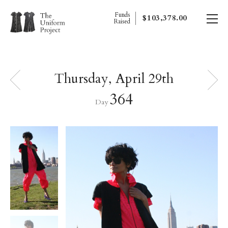
Funds
$103,378.00
Raised
Thursday, April 29th
364
Day