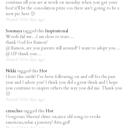
continue till you are at work on monday when you get your
box! it’ll be the consolation prize cos there ain’t going to be a
new pic here 🙁
Posted 3554 days ago.
Soumaya
tagged this
Inspirational
Words fail me…I am close to tears…
thank God for Ramon!
@ Ramon, are you parents still around? I want to adopt you…
@ UP thank you…
Posted 3554 days ago.
Nikki
tagged this
Hot
I love this outfit! I’ve been following on and off for the past
year and I adore you! I think you did a great think and I hope
you continue to inspire others the way you did me. Thank you
🙂
Posted 3554 days ago.
crunchee
tagged this
Hot
Gorgeous Sheena! shine on,nice old song to evoke
emotions,what a journey! Atta girl!
Posted 3554 days ago.