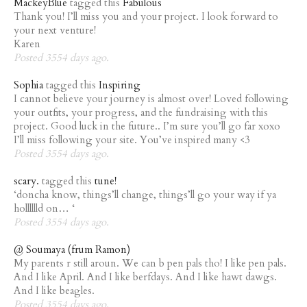
MackeyBlue
tagged this
Fabulous
Thank you! I’ll miss you and your project. I look forward to
your next venture!
Karen
Posted 3554 days ago.
Sophia
tagged this
Inspiring
I cannot believe your journey is almost over! Loved following
your outfits, your progress, and the fundraising with this
project. Good luck in the future.. I’m sure you’ll go far xoxo
I’ll miss following your site. You’ve inspired many <3
Posted 3554 days ago.
scary.
tagged this
tune!
‘doncha know, things’ll change, things’ll go your way if ya
holllllld on… ‘
Posted 3554 days ago.
@ Soumaya (frum Ramon)
My parents r still aroun. We can b pen pals tho! I like pen pals.
And I like April. And I like berfdays. And I like hawt dawgs.
And I like beagles.
Posted 3554 days ago.