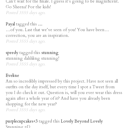
Can’t wait for the finale. I guess it’s going to be magnificent.
Go Sheena! For the kids!
Posted 3555 days ago.
Payal
tagged this
…
…of you. Last that we’ve seen of you! You have been…
correction, you are an inspiration.
Posted 3555 days ago.
speedy
tagged this
stunning
stunning dahhling stunning!
Posted 3555 days ago.
Eveline
Am so incredibly impressed by this project. Have not seen all
outfits on the day itself, but every time I spot a Tweet from
you I do check it out. Question is, will you ever wear this dress
again after a whole year of it? And have you already been
shopping for the new year?
Posted 3555 days ago.
purplecupcakes<3
tagged this
Lovely Beyond Lovely
Stunning =D