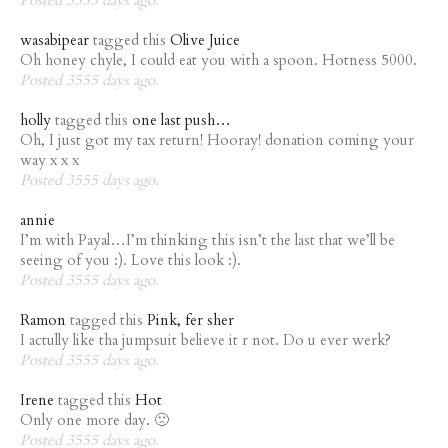
wasabipear
tagged this
Olive Juice
Oh honey chyle, I could eat you with a spoon. Hotness 5000.
Posted 3555 days ago.
holly
tagged this
one last push…
Oh, I just got my tax return! Hooray! donation coming your
way x x x
Posted 3555 days ago.
annie
I’m with Payal…I’m thinking this isn’t the last that we’ll be
seeing of you :). Love this look :).
Posted 3555 days ago.
Ramon
tagged this
Pink, fer sher
I actully like tha jumpsuit believe it r not. Do u ever werk?
Posted 3555 days ago.
Irene
tagged this
Hot
Only one more day. 🙁
Posted 3555 days ago.